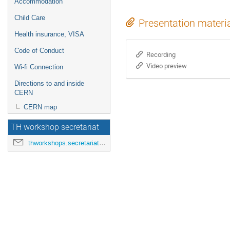
Accommodation
Child Care
Presentation materi
Health insurance, VISA
Code of Conduct
Recording
Video preview
Wi-fi Connection
Directions to and inside
CERN
CERN map
TH workshop secretariat
thworkshops.secretariat@cern.ch