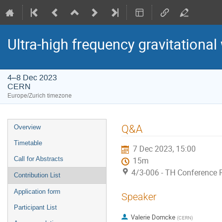
Ultra-high frequency gravitational
4–8 Dec 2023
CERN
Europe/Zurich timezone
Event
Q&A
Overview
menu
Timetable
7 Dec 2023, 15:00
Call for Abstracts
15m
4/3-006 - TH Conference
Contribution List
Application form
Speaker
Participant List
Valerie Domcke
(
CERN
)