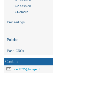
PO-1 session
PO-2 session
PO-Remote
Proceedings
Policies
Past ICRCs
Contact
icrc2025@unige.ch