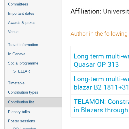
menu
Committees
Affiliation:
Universi
Important dates
Awards & prizes
Venue
Author in the following
Travel information
Long term multi-w
In Geneva
Quasar OP 313
Social programme
STELLAR
Long-term multi-w
Timetable
blazar B2 1811+31 
Contribution types
TELAMON: Constrai
Contribution list
in Blazars throug
Plenary talks
Poster sessions