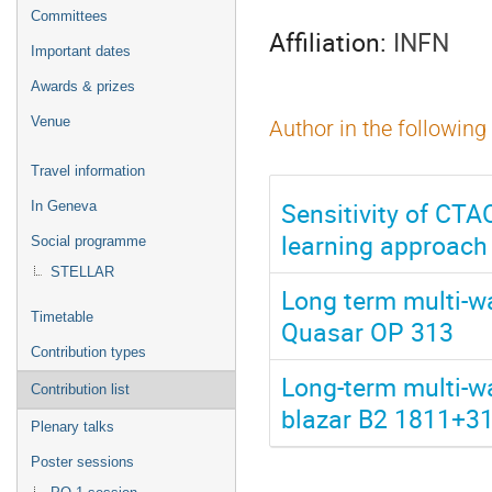
menu
Committees
Affiliation:
INFN
Important dates
Awards & prizes
Venue
Author in the following
Travel information
Sensitivity of CTA
In Geneva
learning approach
Social programme
STELLAR
Long term multi-w
Timetable
Quasar OP 313
Contribution types
Long-term multi-w
Contribution list
blazar B2 1811+31 
Plenary talks
Poster sessions