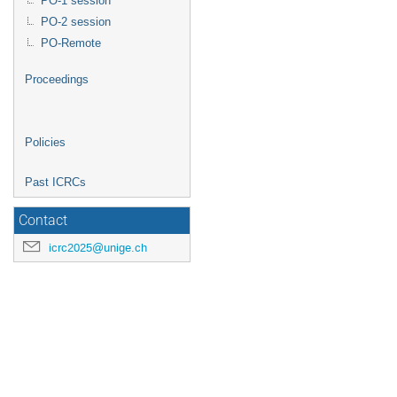
PO-1 session
PO-2 session
PO-Remote
Proceedings
Policies
Past ICRCs
Contact
icrc2025@unige.ch