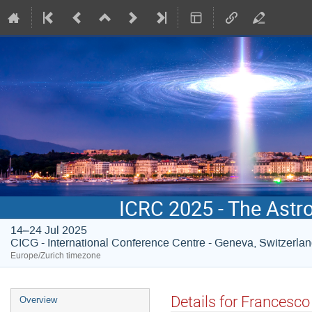
ICRC 2025 - The Astr
14–24 Jul 2025
CICG - International Conference Centre - Geneva, Switzerla
Europe/Zurich timezone
Event
Details for Francesc
Overview