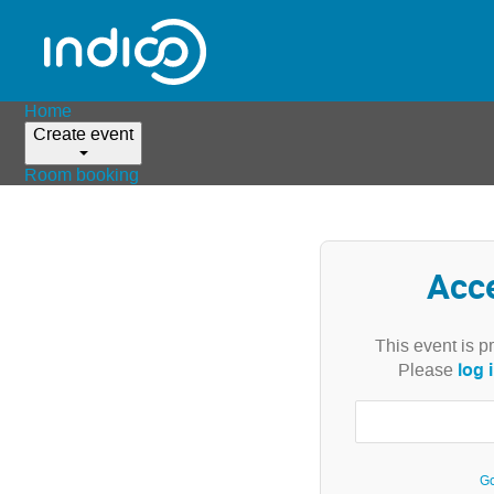
Home
Create event
Room booking
Acc
This event is p
log 
Please
Go