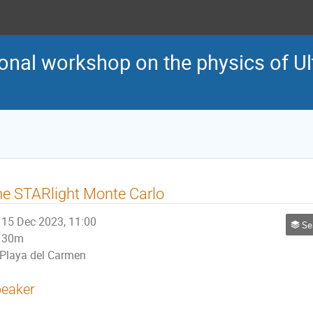
onal workshop on the physics of Ult
e STARlight Monte Carlo
15 Dec 2023, 11:00
Ses
30m
Playa del Carmen
eaker