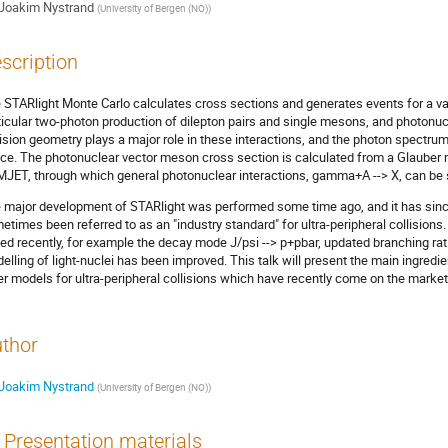
Joakim Nystrand
(
University of Bergen (NO)
)
scription
 STARlight Monte Carlo calculates cross sections and generates events for a varie
ticular two-photon production of dilepton pairs and single mesons, and photonu
lision geometry plays a major role in these interactions, and the photon spectru
ce. The photonuclear vector meson cross section is calculated from a Glauber m
JET, through which general photonuclear interactions, gamma+A --> X, can be 
 major development of STARlight was performed some time ago, and it has since 
etimes been referred to as an "industry standard" for ultra-peripheral collisio
ed recently, for example the decay mode J/psi --> p+pbar, updated branching ra
elling of light-nuclei has been improved. This talk will present the main ingred
er models for ultra-peripheral collisions which have recently come on the market
thor
Joakim Nystrand
(
University of Bergen (NO)
)
Presentation materials