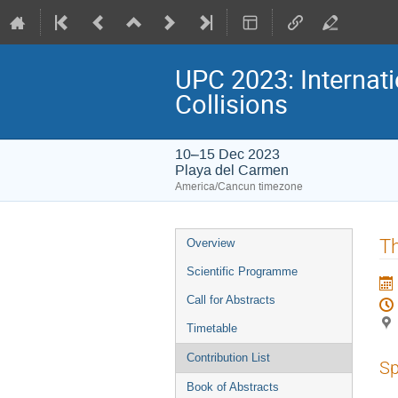
UPC 2023: Internati
Collisions
10–15 Dec 2023
Playa del Carmen
America/Cancun timezone
Event
Th
Overview
menu
Scientific Programme
Call for Abstracts
Timetable
Contribution List
Sp
Book of Abstracts