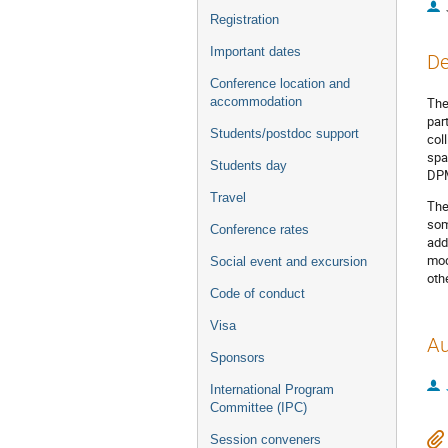
Registration
Important dates
De
Conference location and
accommodation
The
par
Students/postdoc support
col
spa
Students day
DPM
Travel
The
som
Conference rates
add
mod
Social event and excursion
oth
Code of conduct
Visa
Au
Sponsors
International Program
Committee (IPC)
Session conveners