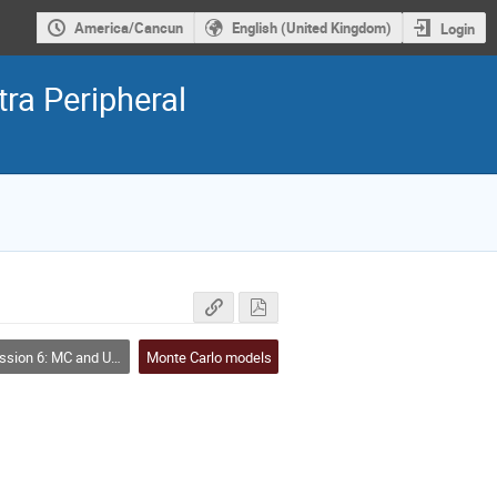
America/Cancun
English (United Kingdom)
Login
ra Peripheral
sion 6: MC and UPCs
Monte Carlo models