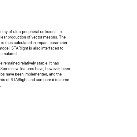
ty of ultra-peripheral collisions. In
clear production of vector mesons. The
m is thus calculated in impact parameter
odel. STARlight is also interfaced to
simulated.
remained relatively stable. It has
ns. Some new features have, however, been
tios have been implemented, and the
ients of STARlight and compare it to some
.