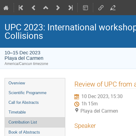
UPC 2023: International workshop 
Collisions
10–15 Dec 2023
Playa del Carmen
America/Cancun timezone
Event
Review of UPC from a
Overview
menu
Scientific Programme
10 Dec 2023, 15:30
Call for Abstracts
1h 15m
Playa del Carmen
Timetable
Contribution List
Speaker
Book of Abstracts