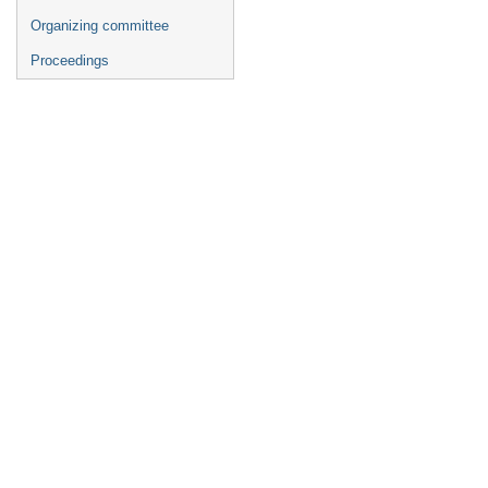
Organizing committee
Proceedings