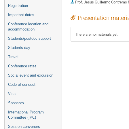
Prof.
Jesus Guillermo Contreras
Registration
Important dates
Presentation materi
Conference location and
accommodation
There are no materials yet.
Students/postdoc support
Students day
Travel
Conference rates
Social event and excursion
Code of conduct
Visa
Sponsors
International Program
Committee (IPC)
Session conveners