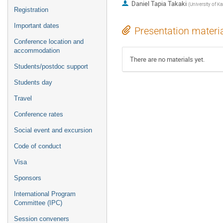
Daniel Tapia Takaki
(
University of K
Registration
Important dates
Presentation materi
Conference location and
accommodation
There are no materials yet.
Students/postdoc support
Students day
Travel
Conference rates
Social event and excursion
Code of conduct
Visa
Sponsors
International Program
Committee (IPC)
Session conveners