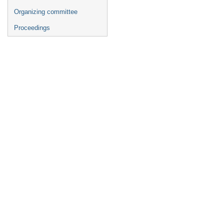
Organizing committee
Proceedings