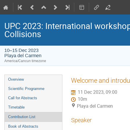
UPC 2023: International workshop 
Collisions
10–15 Dec 2023
Playa del Carmen
America/Cancun timezone
Event
Welcome and introdu
Overview
menu
Scientific Programme
11 Dec 2023, 09:00
Call for Abstracts
10m
Playa del Carmen
Timetable
Contribution List
Speaker
Book of Abstracts