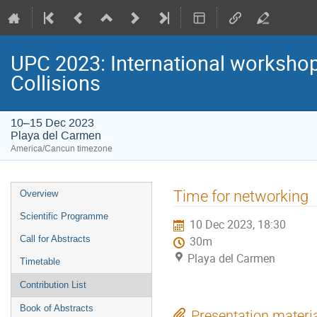
UPC 2023: International workshop 
Collisions
10–15 Dec 2023
Playa del Carmen
America/Cancun timezone
Event
Time for networking
Overview
menu
Scientific Programme
10 Dec 2023, 18:30
Call for Abstracts
30m
Playa del Carmen
Timetable
Contribution List
Book of Abstracts
Presentation materi