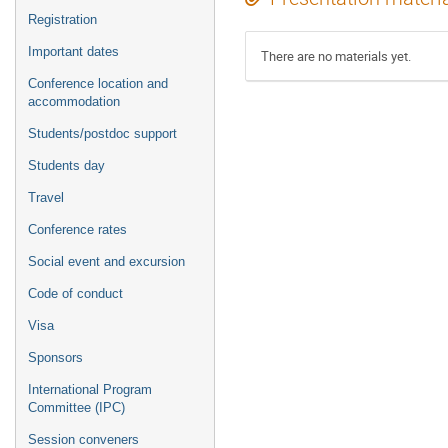
Registration
Important dates
There are no materials yet.
Conference location and
accommodation
Students/postdoc support
Students day
Travel
Conference rates
Social event and excursion
Code of conduct
Visa
Sponsors
International Program
Committee (IPC)
Session conveners