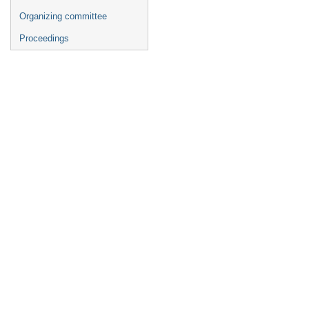
Organizing committee
Proceedings