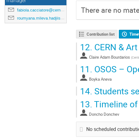
manager
There are no mater
fabiola.cacciatore@cern.ch
roumyana.mileva.hadjiiska@cern.ch
Contribution list
Time
12.
CERN & Art
Claire Adam Bourdarios
(
Centr
11.
OSOS – Open
Boyka Aneva
14.
Students se
13.
Timeline of
Doncho Donchev
No scheduled contribut