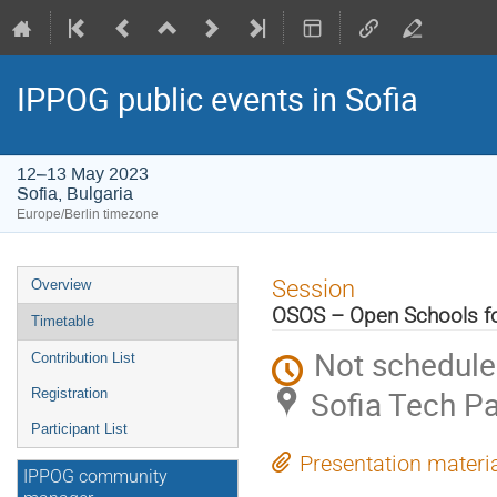
IPPOG public events in Sofia
12–13 May 2023
Sofia, Bulgaria
Europe/Berlin timezone
Event
Session
Overview
menu
OSOS – Open Schools for
Timetable
Not schedul
Contribution List
Sofia Tech Pa
Registration
Participant List
Presentation materi
IPPOG community