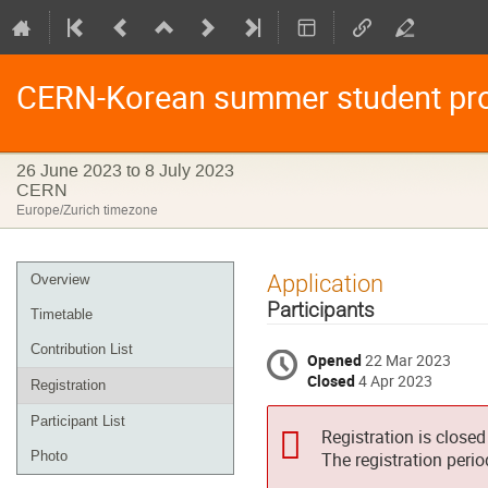
CERN-Korean summer student pr
26 June 2023 to 8 July 2023
CERN
Europe/Zurich timezone
Event
Application
Overview
menu
Participants
Timetable
Contribution List
Opened
22 Mar 2023
Closed
4 Apr 2023
Registration
Participant List
Registration is closed
Photo
The registration peri