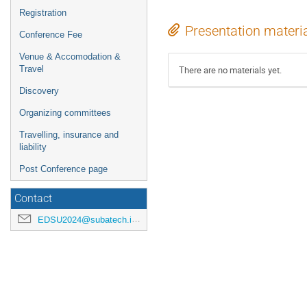
Registration
Presentation materi
Conference Fee
Venue & Accomodation &
Travel
There are no materials yet.
Discovery
Organizing committees
Travelling, insurance and
liability
Post Conference page
Contact
EDSU2024@subatech.in2p3.fr