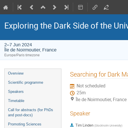
Exploring the Dark Side of the Un
2–7 Jun 2024
Île de Noirmoutier, France
Europe/Paris timezone
Event
Searching for Dark 
Overview
menu
Scientific programme
Not scheduled
Speakers
25m
Île de Noirmoutier, France
Timetable
Call for abstracts (for PhDs
Speaker
and post-docs)
Promoting Sciences
Tim Linden
(
Stockholm University
)