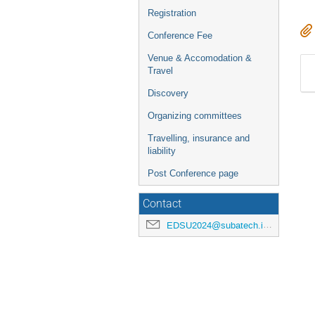
Registration
Conference Fee
Venue & Accomodation &
Travel
Discovery
Organizing committees
Travelling, insurance and
liability
Post Conference page
Contact
EDSU2024@subatech.in2p3.fr