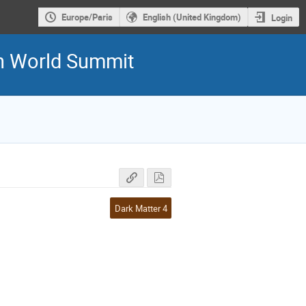
Europe/Paris
English (United Kingdom)
Login
5th World Summit
Dark Matter 4