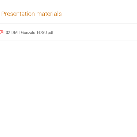
Presentation materials
02-DM-TGonzalo_EDSU.pdf