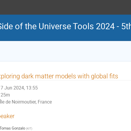
Side of the Universe Tools 2024 - 
ploring dark matter models with global fits
7 Jun 2024, 13:55
25m
Île de Noirmoutier, France
eaker
Tomas Gonzalo
(
KIT
)