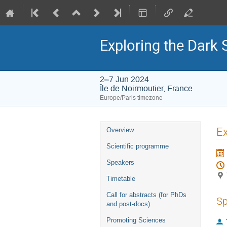
Exploring the Dark 
2–7 Jun 2024
Île de Noirmoutier, France
Europe/Paris timezone
Event
Ex
Overview
menu
Scientific programme
Speakers
Timetable
Call for abstracts (for PhDs
Sp
and post-docs)
Promoting Sciences