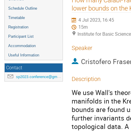
menu
lower bounds on the K
Schedule Outline
Timetable
4 Jul 2023, 16:45
15m
Registration
Institute for Basic Scienc
Participant List
Accommodation
Speaker
Useful Information
Cristofero Frase
Contact
sp2023.conference@gmail.com
Description
We use Wall's theo
manifolds in the Kr
bounds are found us
further invariants 
topological data. A