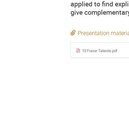
applied to find exp
give complementar
Presentation materi
10 Fraser Taliente.pdf