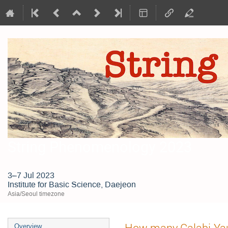
String Phenomenology 2023
3–7 Jul 2023
Institute for Basic Science, Daejeon
Asia/Seoul timezone
Event
How many Calabi-Yau
Overview