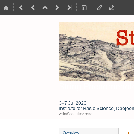
String Phenomenol
3–7 Jul 2023
Institute for Basic Science, Daejeo
Asia/Seoul timezone
Event
Fu
Overview