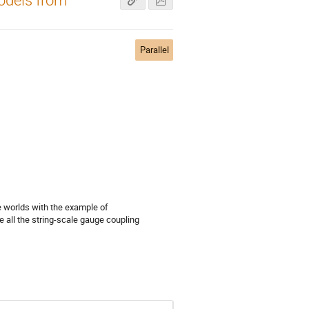
Parallel
 worlds with the example of
all the string-scale gauge coupling