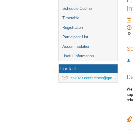
menu
In
Schedule Outline
Timetable
Registration
Participant List
Accommodation
Sp
Useful Information
Contact
De
sp2023.conference@gmail.com
We 
sup
rel