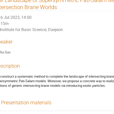
tersection Brane Worlds
6 Jul 2023, 14:00
15m
Institute for Basic Science, Daejeon
eaker
Rui Sun
scription
construct a systematic method to complete the landscape of intersecting brane
ersymmetric Pati-Salam models. Moreover, we propose a concrete way to realize 
ations of generic intersecting brane models via introducing exotic particles.
Presentation materials