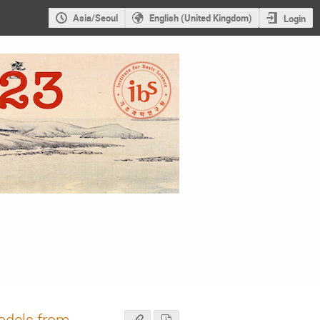
Asia/Seoul
English (United Kingdom)
Login
odels from