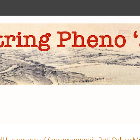
ogy 2023
n
ll Landscape of Supersymmetric Pati-Salam M