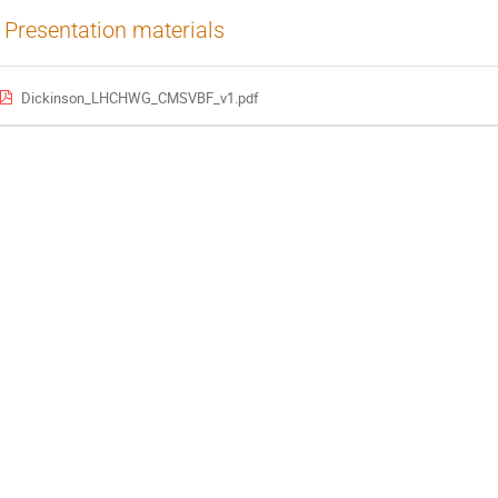
Presentation materials
Dickinson_LHCHWG_CMSVBF_v1.pdf