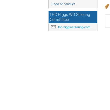
Code of conduct
LHC Higgs WG Steering
Committee
lhc-higgs-steering-committee@cern.ch