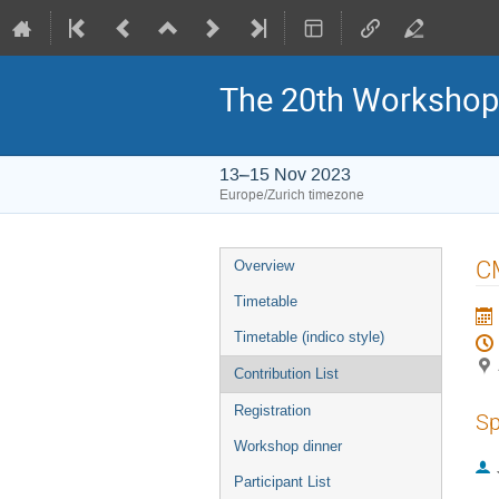
The 20th Workshop
13–15 Nov 2023
Europe/Zurich timezone
Event
CM
Overview
menu
Timetable
Timetable (indico style)
Contribution List
Registration
Sp
Workshop dinner
Participant List