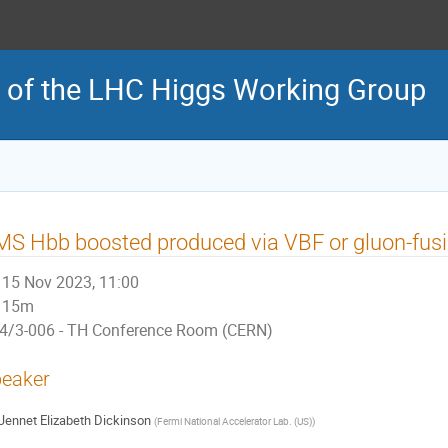
 of the LHC Higgs Working Group
S Hbb boosted produced via VBF or gluon-fusio
15 Nov 2023, 11:00
15m
4/3-006 - TH Conference Room (CERN)
eaker
Jennet Elizabeth Dickinson
(
Fermi National Accelerator Lab. (US)
)