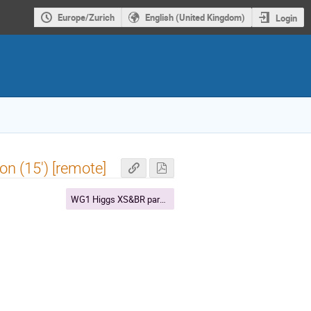
Europe/Zurich
English (United Kingdom)
Login
n (15') [remote]
WG1 Higgs XS&BR parallel