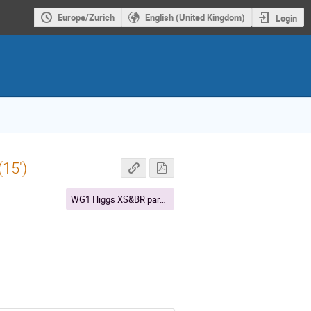
Europe/Zurich
English (United Kingdom)
Login
15')
WG1 Higgs XS&BR parallel