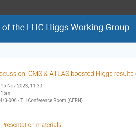
 of the LHC Higgs Working Group
scussion: CMS & ATLAS boosted Higgs results (
15 Nov 2023, 11:30
15m
4/3-006 - TH Conference Room (CERN)
Presentation materials