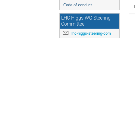
Code of conduct
LHC Higgs WG Steering
Committee
lhc-higgs-steering-committee@cern.ch