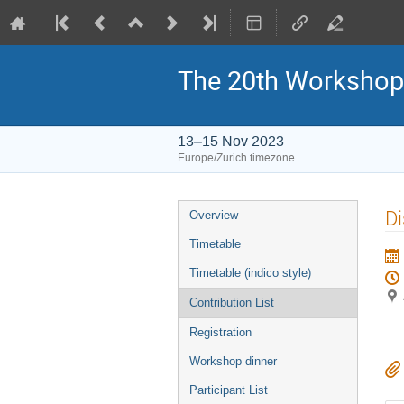
The 20th Workshop
13–15 Nov 2023
Europe/Zurich timezone
Event
Di
Overview
menu
Timetable
Timetable (indico style)
Contribution List
Registration
Workshop dinner
Participant List