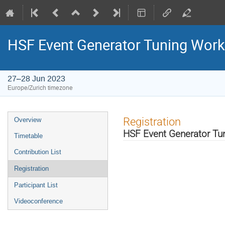
HSF Event Generator Tuning Wor
27–28 Jun 2023
Europe/Zurich timezone
Event
Registration
Overview
menu
HSF Event Generator T
Timetable
Contribution List
Registration
Participant List
Videoconference