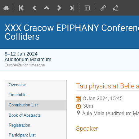
XXX Cracow EPIPHANY Conference
Colliders
8–12 Jan 2024
Auditorium Maximum
Europe/Zurich timezone
Event
Tau physics at Belle a
Overview
menu
Timetable
8 Jan 2024, 15:45
Contribution List
30m
Aula Mała (Auditorium 
Book of Abstracts
Registration
Speaker
Participant List