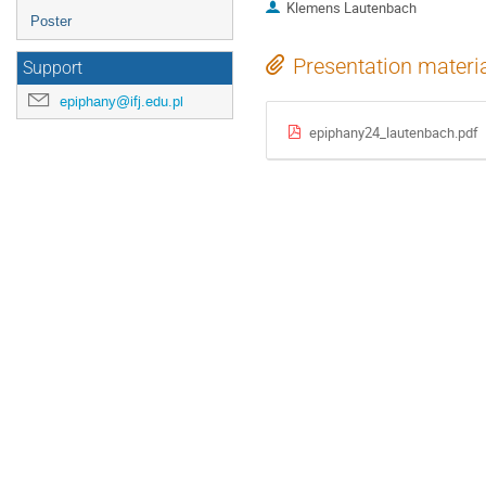
Klemens Lautenbach
Poster
Presentation materi
Support
epiphany@ifj.edu.pl
epiphany24_lautenbach.pdf