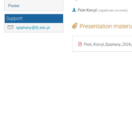
Poster
Piotr Korcyl
(
Jagiellonian University
)
Support
Presentation materi
epiphany@ifj.edu.pl
Piotr_Korcyl_Epiphany_2024.