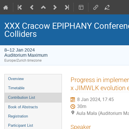
XXX Cracow EPIPHANY Conference
Colliders
8–12 Jan 2024
Auditorium Maximum
Europe/Zurich timezone
Event
Progress in implement
Overview
menu
x JIMWLK evolution 
Timetable
Contribution List
8 Jan 2024, 17:45
30m
Book of Abstracts
Aula Mała (Auditorium 
Registration
Participant List
Speaker