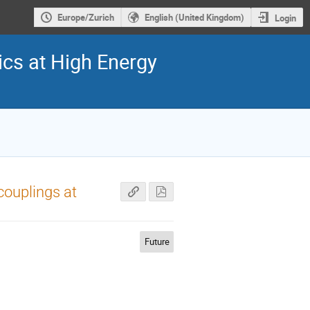
Europe/Zurich
English (United Kingdom)
Login
cs at High Energy
couplings at
Future