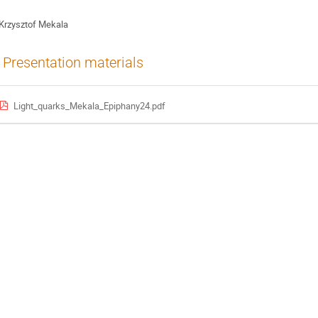
Krzysztof Mekala
Presentation materials
Light_quarks_Mekala_Epiphany24.pdf