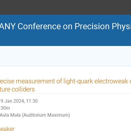
NY Conference on Precision Physi
ecise measurement of light-quark electroweak 
ture colliders
9 Jan 2024, 11:30
30m
Aula Mała (Auditorium Maximum)
eaker