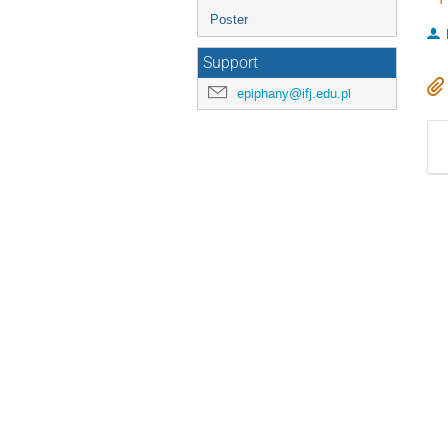
Poster
Support
epiphany@ifj.edu.pl