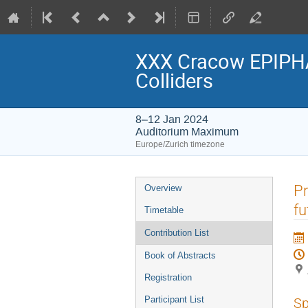
XXX Cracow EPIPHA
Colliders
8–12 Jan 2024
Auditorium Maximum
Europe/Zurich timezone
Event
Pr
Overview
menu
fu
Timetable
Contribution List
Book of Abstracts
Registration
Participant List
Sp