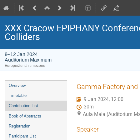
XXX Cracow EPIPHANY Conference
Colliders
8–12 Jan 2024
Auditorium Maximum
Europe/Zurich timezone
Event
Gamma Factory and p
Overview
menu
Timetable
9 Jan 2024, 12:00
Contribution List
30m
Aula Mała (Auditorium 
Book of Abstracts
Registration
Speaker
Participant List