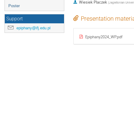
Wiesiek Placzek
(
Jagiellonian Univers
Poster
Presentation materi
Support
epiphany@ifj.edu.pl
Epiphany2024_WP.pdf