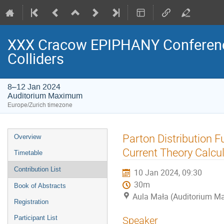
XXX Cracow EPIPHANY Conference
Colliders
8–12 Jan 2024
Auditorium Maximum
Europe/Zurich timezone
Event
Parton Distribution F
Overview
menu
Current Theory Calcu
Timetable
Contribution List
10 Jan 2024, 09:30
30m
Book of Abstracts
Aula Mała (Auditorium 
Registration
Participant List
Speaker