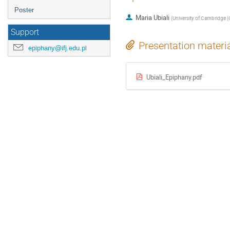
Poster
Maria Ubiali
(
University of Cambridge (
Support
Presentation materi
epiphany@ifj.edu.pl
Ubiali_Epiphany.pdf