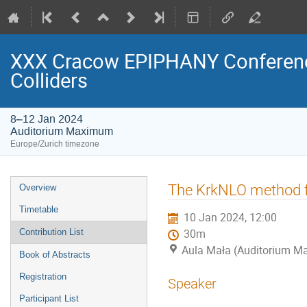
XXX Cracow EPIPHANY Conference
Colliders
8–12 Jan 2024
Auditorium Maximum
Europe/Zurich timezone
Event
The KrkNLO method f
Overview
menu
Timetable
10 Jan 2024, 12:00
Contribution List
30m
Aula Mała (Auditorium 
Book of Abstracts
Registration
Speaker
Participant List