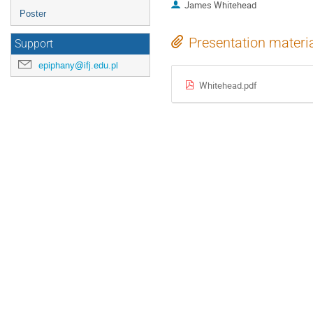
James Whitehead
Poster
Presentation materi
Support
epiphany@ifj.edu.pl
Whitehead.pdf