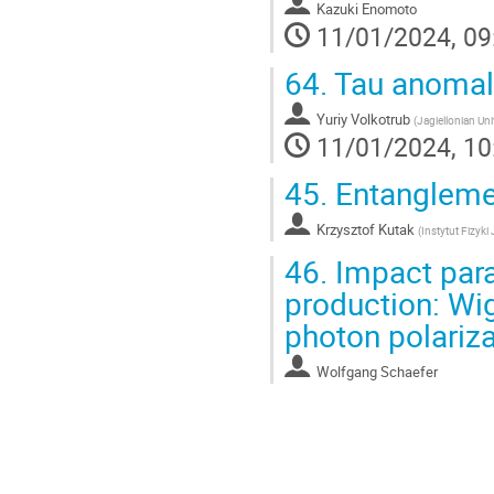
Kazuki Enomoto
11/01/2024, 09
64.
Tau anomal
Yuriy Volkotrub
(
Jagiellonian Uni
11/01/2024, 10
45.
Entanglemen
Krzysztof Kutak
(
Instytut Fizyk
46.
Impact para
production: Wig
photon polariz
Wolfgang Schaefer