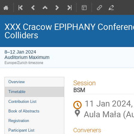
XXX Cracow EPIPHANY Conference
Colliders
8–12 Jan 2024
Auditorium Maximum
Europe/Zurich timezone
Event
Session
Overview
menu
BSM
Timetable
11 Jan 2024,
Contribution List
Aula Mała (A
Book of Abstracts
Registration
Conveners
Participant List