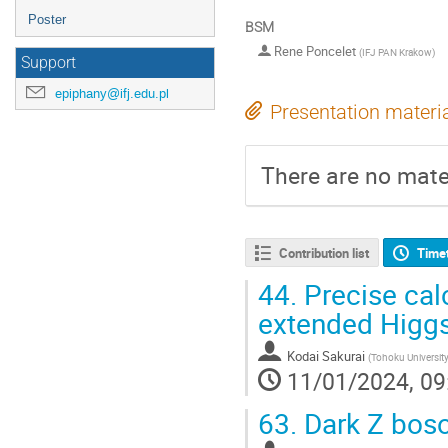
Poster
BSM
Rene Poncelet
(
IFJ PAN Krakow
)
Support
epiphany@ifj.edu.pl
Presentation materi
There are no mater
Contribution list
Time
44.
Precise cal
extended Higgs
Kodai Sakurai
(
Tohoku Universit
11/01/2024, 09
63.
Dark Z bos