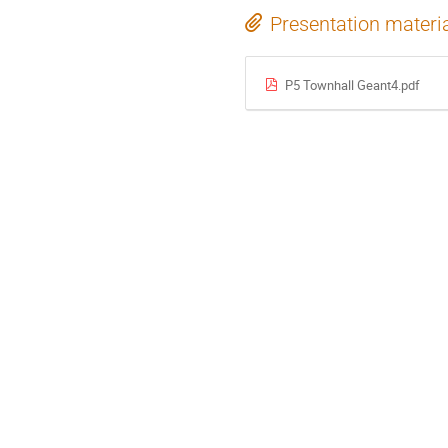
Presentation materi
P5 Townhall Geant4.pdf