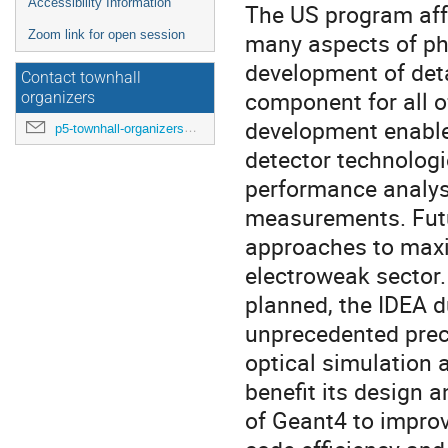
Accessibility Information
The US program affo
Zoom link for open session
many aspects of ph
development of deta
Contact townhall
component for all o
organizers
development enables
p5-townhall-organizers@utlists.utexas.edu
detector technologi
performance analyse
measurements. Futur
approaches to maxi
electroweak sector
planned, the IDEA d
unprecedented prec
optical simulation 
benefit its design 
of Geant4 to improv