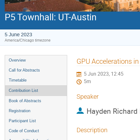
P5 Townhall: UT-Austin
5 June 2023
America/Chicago timezone
Event
GPU Accelerations in
Overview
menu
Call for Abstracts
5 Jun 2023, 12:45
Timetable
5m
Contribution List
Speaker
Book of Abstracts
Hayden Richard 
Registration
Participant List
Description
Code of Conduct