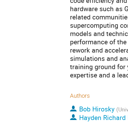
code efficiency and
hardware such as G
related communities
supercomputing com
models and technic
performance of the 
rework and acceler
simulations and ana
training ground for
expertise and a lea
Authors
Bob Hirosky
(
Univ
Hayden Richard 