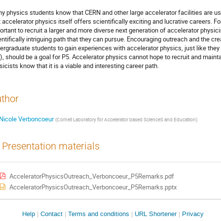
y physics students know that CERN and other large accelerator facilities are u
t accelerator physics itself offers scientifically exciting and lucrative careers. Fo
ortant to recruit a larger and more diverse next generation of accelerator physici
entifically intriguing path that they can pursue. Encouraging outreach and the cr
ergraduate students to gain experiences with accelerator physics, just like they
.), should be a goal for P5. Accelerator physics cannot hope to recruit and maint
sicists know that it is a viable and interesting career path.
thor
Nicole Verboncoeur
(
Cornell Laboratory for Accelerator based ScienceS and Education
)
Presentation materials
AcceleratorPhysicsOutreach_Verboncoeur_P5Remarks.pdf
AcceleratorPhysicsOutreach_Verboncoeur_P5Remarks.pptx
Site
Help
Contact
Terms and conditions
URL Shortener
Privacy