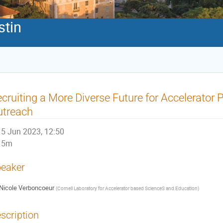
stin
cruiting a More Diverse Future for Accelerator 
utreach
5 Jun 2023, 12:50
5m
eaker
Nicole Verboncoeur
(
Cornell Laboratory for Accelerator based ScienceS and Education
)
scription