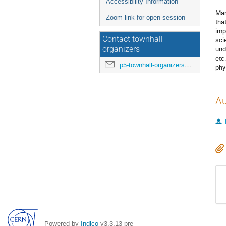
Accessibility Information
Man
Zoom link for open session
tha
imp
Contact townhall
sci
und
organizers
etc
p5-townhall-organizers@utlists.utexas.edu
phy
Au
Powered by
Indico
v3.3.13-pre