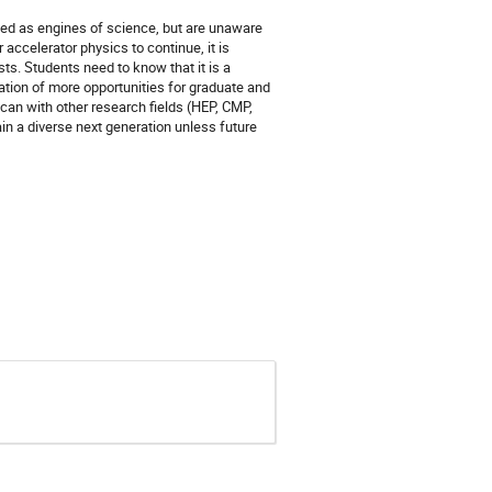
sed as engines of science, but are unaware
r accelerator physics to continue, it is
sts. Students need to know that it is a
eation of more opportunities for graduate and
 can with other research fields (HEP, CMP,
ain a diverse next generation unless future