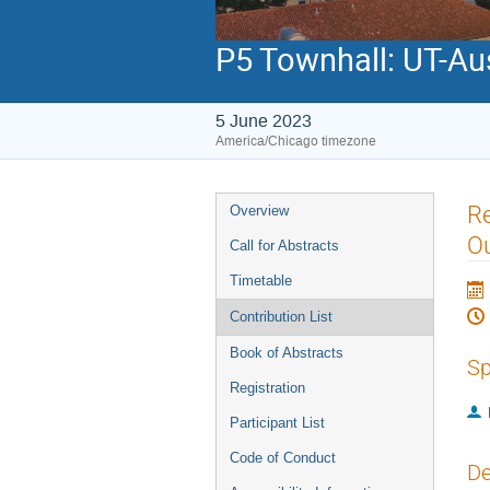
P5 Townhall: UT-Au
5 June 2023
America/Chicago timezone
Event
Re
Overview
menu
O
Call for Abstracts
Timetable
Contribution List
Book of Abstracts
Sp
Registration
Participant List
Code of Conduct
De