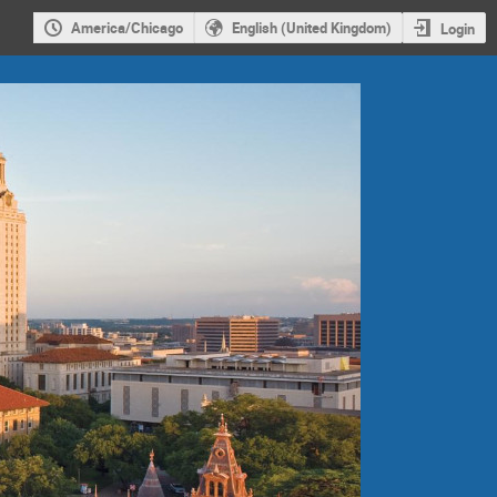
America/Chicago
English (United Kingdom)
Login