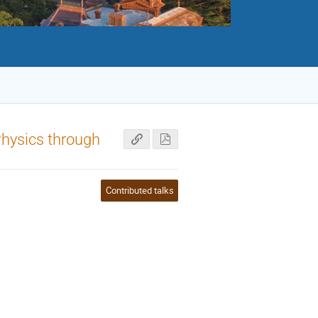
Physics through
Contributed talks