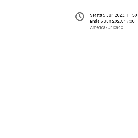
Conference
Starts
5 Jun 2023, 11:50
Date/Time
information
Ends
5 Jun 2023, 17:00
All
America/Chicago
times
are
in
America/Chicago