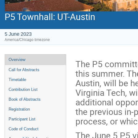
P5 Townhall: UT-Austin
5 June 2023
America/Chicago timezone
Event
Overview
The P5 committee
menu
this summer. The
Call for Abstracts
Austin, will be 
Timetable
Virginia Tech, w
Contribution List
additional oppor
Book of Abstracts
the previous in
Registration
process, or whic
Participant List
Code of Conduct
The June 5 P5 vi