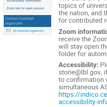
Accessibility Information
topics of univer
Zoom link for open session
the nation, and 
for contributed 
Contact townhall
organizers
Zoom informati
p5-townhall-organizers@utlists.utexas.edu
receive the Zoo
will stay open 
folder for autom
Accessibility:
Pl
stone@lbl.gov, i
to confirmation 
simultaneous AS
https://indico.
accessibility-in