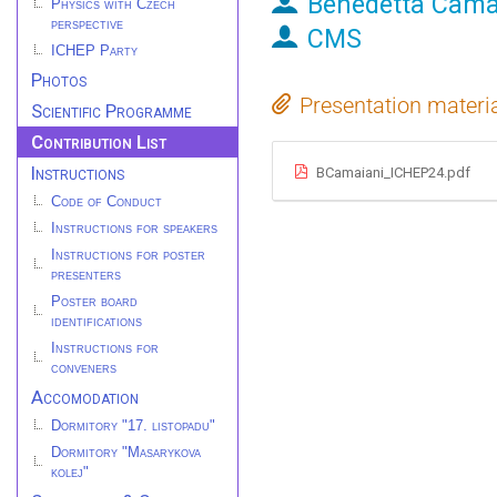
Benedetta Cama
Physics with Czech
perspective
CMS
ICHEP Party
Photos
Presentation materi
Scientific Programme
Contribution List
Instructions
BCamaiani_ICHEP24.pdf
Code of Conduct
Instructions for speakers
Instructions for poster
presenters
Poster board
identifications
Instructions for
conveners
Accomodation
Dormitory "17. listopadu"
Dormitory "Masarykova
kolej"