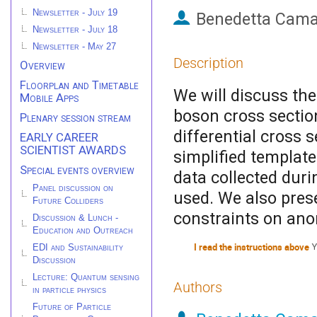
Newsletter - July 19
Benedetta Cama
Newsletter - July 18
Newsletter - May 27
Description
Overview
Floorplan and Timetable
We will discuss the
Mobile Apps
boson cross section
Plenary session stream
differential cross
EARLY CAREER
SCIENTIST AWARDS
simplified templat
Special events overview
data collected dur
Panel discussion on
used. We also pres
Future Colliders
constraints on ano
Discussion & Lunch -
Education and Outreach
I read the instructions above
Y
EDI and Sustainability
Discussion
Lecture: Quantum sensing
Authors
in particle physics
Future of Particle