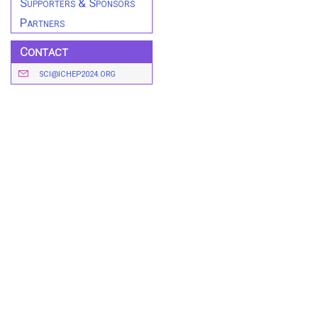
Supporters & Sponsors
Partners
Contact
SCI@ICHEP2024.ORG