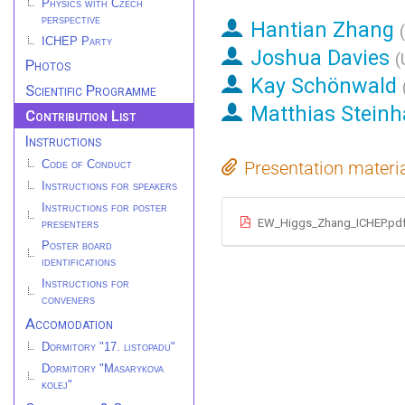
Physics with Czech
perspective
Hantian Zhang
(
ICHEP Party
Joshua Davies
(
Photos
Kay Schönwald
Scientific Programme
Matthias Steinh
Contribution List
Instructions
Presentation materi
Code of Conduct
Instructions for speakers
Instructions for poster
EW_Higgs_Zhang_ICHEP.pd
presenters
Poster board
identifications
Instructions for
conveners
Accomodation
Dormitory "17. listopadu"
Dormitory "Masarykova
kolej"