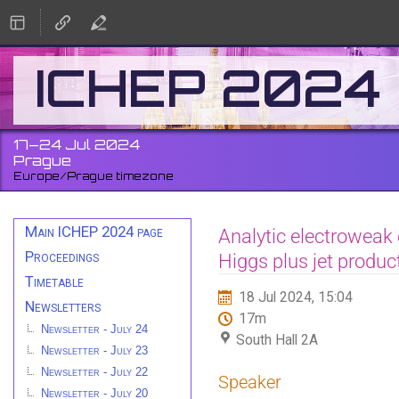
ICHEP 2024
17–24 Jul 2024
Prague
Europe/Prague timezone
Event
Main ICHEP 2024 page
Analytic electroweak 
menu
Proceedings
Higgs plus jet produc
Timetable
18 Jul 2024, 15:04
Newsletters
17m
Newsletter - July 24
South Hall 2A
Newsletter - July 23
Newsletter - July 22
Speaker
Newsletter - July 20