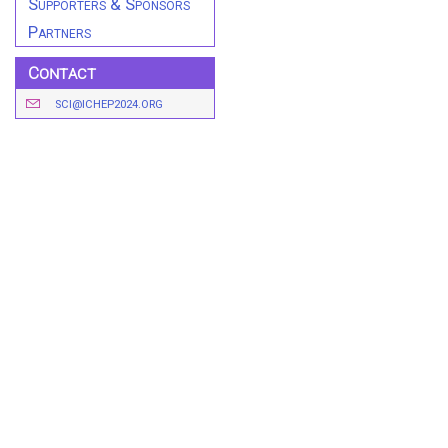
Supporters & Sponsors
Partners
Contact
SCI@ICHEP2024.ORG