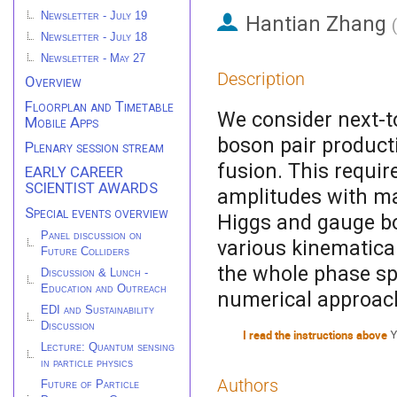
Newsletter - July 19
Hantian Zhang
(
Newsletter - July 18
Newsletter - May 27
Description
Overview
Floorplan and Timetable
We consider next-t
Mobile Apps
boson pair producti
Plenary session stream
fusion. This requir
EARLY CAREER
SCIENTIST AWARDS
amplitudes with mas
Special events overview
Higgs and gauge bo
Panel discussion on
various kinematica
Future Colliders
the whole phase s
Discussion & Lunch -
Education and Outreach
numerical approac
EDI and Sustainability
Discussion
I read the instructions above
Y
Lecture: Quantum sensing
in particle physics
Authors
Future of Particle