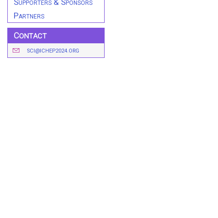
Supporters & Sponsors
Partners
Contact
SCI@ICHEP2024.ORG