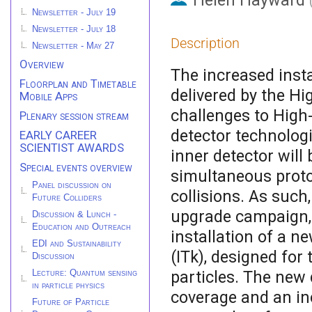
Helen Hayward
Newsletter - July 19
Newsletter - July 18
Description
Newsletter - May 27
Overview
The increased inst
Floorplan and Timetable
delivered by the H
Mobile Apps
challenges to High
Plenary session stream
detector technolog
EARLY CAREER
SCIENTIST AWARDS
inner detector wil
Special events overview
simultaneous proto
Panel discussion on
collisions. As such
Future Colliders
upgrade campaign, 
Discussion & Lunch -
Education and Outreach
installation of a ne
EDI and Sustainability
(ITk), designed fo
Discussion
particles. The new 
Lecture: Quantum sensing
in particle physics
coverage and an inc
Future of Particle