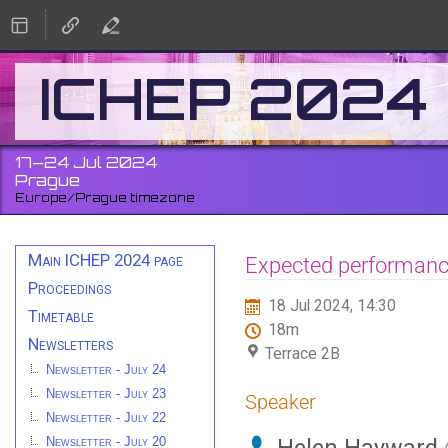
ICHEP 2024
17–24 Jul 2024
Prague
Europe/Prague timezone
Event
Main ICHEP 2024 page
Expected performance
menu
Proceedings
18 Jul 2024, 14:30
Timetable
18m
Newsletters
Terrace 2B
Newsletter - July 24
Newsletter - July 23
Speaker
Newsletter - July 22
Newsletter - July 20