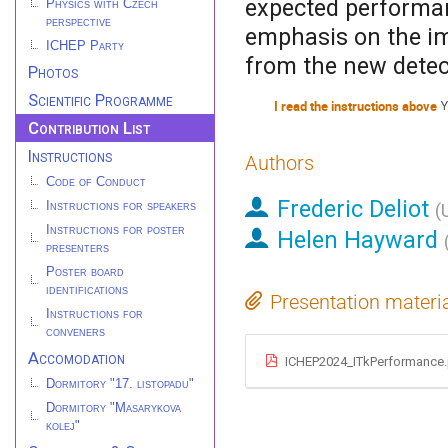
expected performanc
Physics with Czech
perspective
emphasis on the im
ICHEP Party
from the new detec
Photos
Scientific Programme
I read the instructions above
Y
Contribution List
Instructions
Authors
Code of Conduct
Frederic Deliot
Instructions for speakers
(
Instructions for poster
Helen Hayward
presenters
Poster board
identifications
Presentation materi
Instructions for
conveners
Accomodation
ICHEP2024_ITkPerformance
Dormitory "17. listopadu"
Dormitory "Masarykova
kolej"