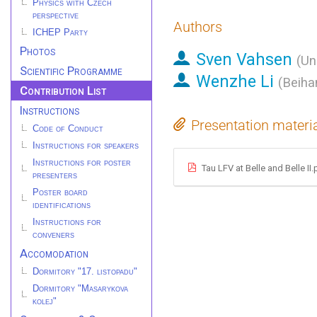
Physics with Czech
perspective
Authors
ICHEP Party
Photos
Sven Vahsen
(
Un
Scientific Programme
Wenzhe Li
(
Beiha
Contribution List
Instructions
Presentation materi
Code of Conduct
Instructions for speakers
Instructions for poster
Tau LFV at Belle and Belle II.
presenters
Poster board
identifications
Instructions for
conveners
Accomodation
Dormitory "17. listopadu"
Dormitory "Masarykova
kolej"