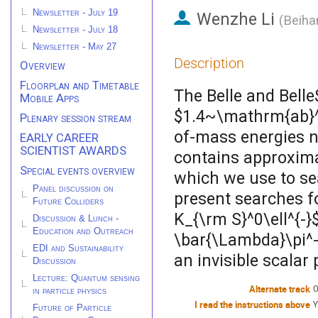
Newsletter - July 19
Wenzhe Li
(
Beiha
Newsletter - July 18
Newsletter - May 27
Description
Overview
Floorplan and Timetable
The Belle and Belle
Mobile Apps
$1.4~\mathrm{ab}^{
Plenary session stream
of-mass energies n
EARLY CAREER
SCIENTIST AWARDS
contains approximat
Special events overview
which we use to sea
Panel discussion on
present searches fo
Future Colliders
K_{\rm S}^0\ell^{-}
Discussion & Lunch -
Education and Outreach
\bar{\Lambda}\pi^-$
EDI and Sustainability
an invisible scalar 
Discussion
Lecture: Quantum sensing
Alternate track
0
in particle physics
I read the instructions above
Y
Future of Particle