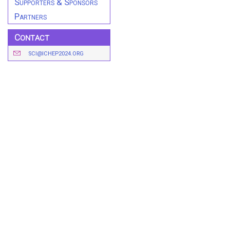
Supporters & Sponsors
Partners
Contact
SCI@ICHEP2024.ORG