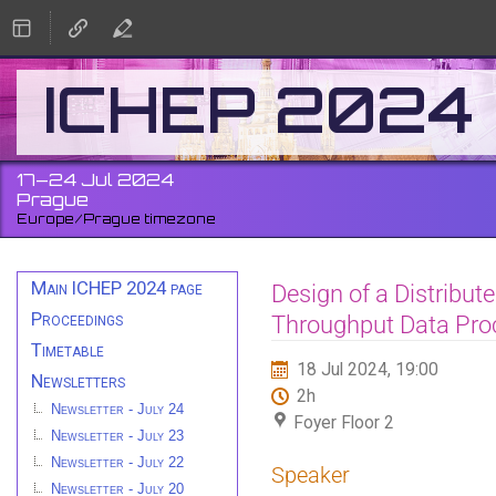
ICHEP 2024
17–24 Jul 2024
Prague
Europe/Prague timezone
Event
Main ICHEP 2024 page
Design of a Distribut
menu
Proceedings
Throughput Data Pro
Timetable
18 Jul 2024, 19:00
Newsletters
2h
Newsletter - July 24
Foyer Floor 2
Newsletter - July 23
Newsletter - July 22
Speaker
Newsletter - July 20