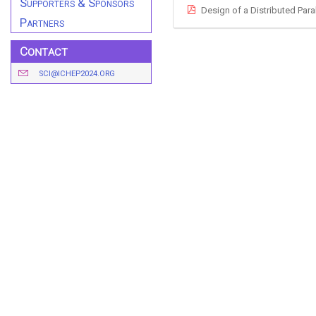
Supporters & Sponsors
Design of a Distributed Par
Partners
Contact
SCI@ICHEP2024.ORG