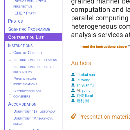
grained manner bec
Physics with Czech
perspective
computation and la
ICHEP Party
parallel computing 
Photos
heterogeneous com
Scientific Programme
analysis services at
Contribution List
Instructions
I read the instructions above
Y
Code of Conduct
Instructions for speakers
Authors
Instructions for poster
presenters
haokai sun
Poster board
lei wang
identifications
shiyuan fu
Mr
yu hu
Instructions for
刘锐 liurui
conveners
建利 刘
Accomodation
Dormitory "17. listopadu"
Presentation materi
Dormitory "Masarykova
kolej"