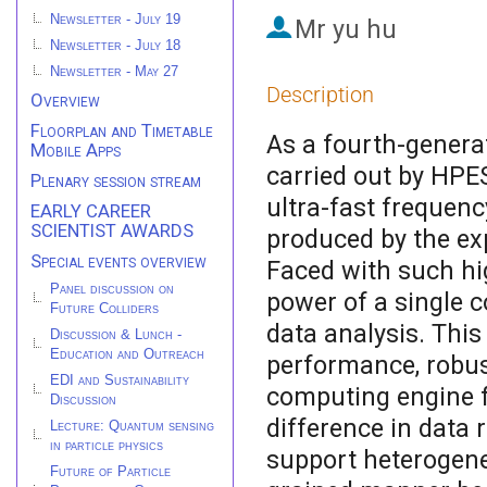
Newsletter - July 19
Mr
yu hu
Newsletter - July 18
Newsletter - May 27
Description
Overview
Floorplan and Timetable
As a fourth-genera
Mobile Apps
carried out by HPES
Plenary session stream
ultra-fast frequenc
EARLY CAREER
SCIENTIST AWARDS
produced by the exp
Special events overview
Faced with such hi
Panel discussion on
power of a single c
Future Colliders
data analysis. This
Discussion & Lunch -
Education and Outreach
performance, robust
EDI and Sustainability
computing engine f
Discussion
difference in data 
Lecture: Quantum sensing
in particle physics
support heterogene
Future of Particle