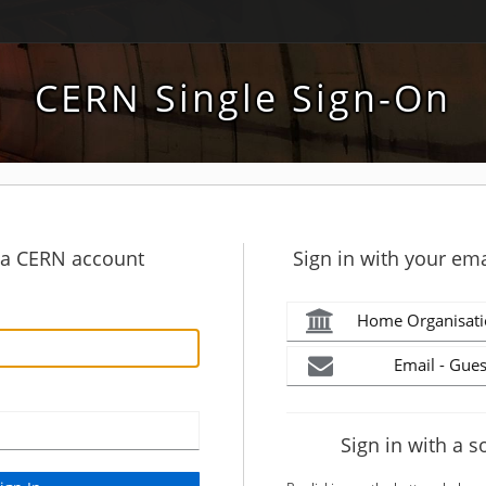
CERN Single Sign-On
h a CERN account
Sign in with your ema
Home Organisati
Email - Gues
Sign in with a s