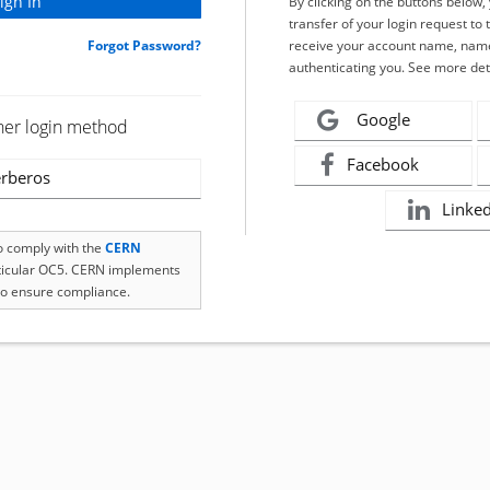
By clicking on the buttons below
transfer of your login request to 
Forgot Password?
receive your account name, name
authenticating you. See more det
Google
her login method
Facebook
rberos
Linke
to comply with the
CERN
rticular OC5. CERN implements
o ensure compliance.