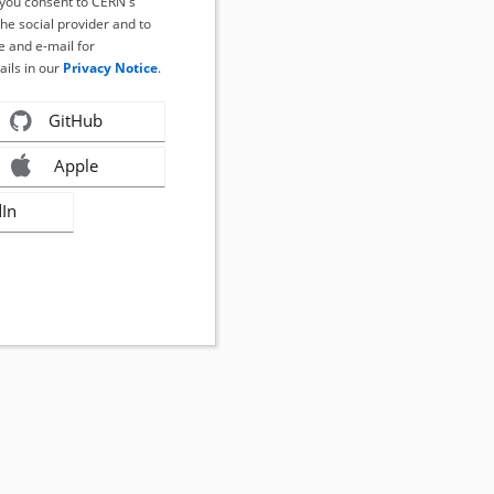
, you consent to CERN's
the social provider and to
 and e-mail for
ails in our
Privacy Notice
.
GitHub
Apple
dIn