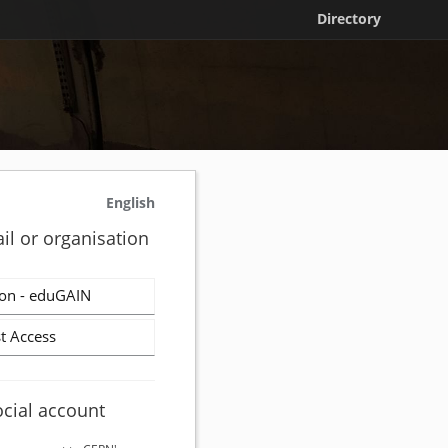
Directory
English
il or organisation
on - eduGAIN
t Access
ocial account