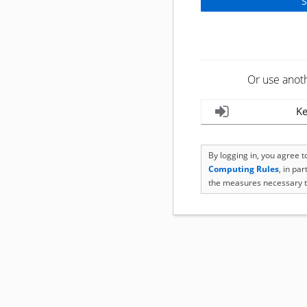
Or use anot
Ke
By logging in, you agree 
Computing Rules
, in pa
the measures necessary t