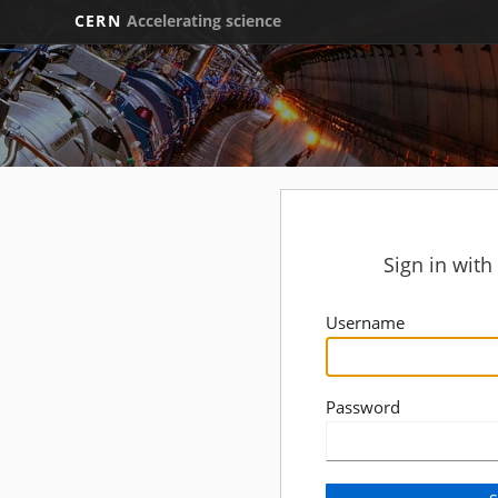
CERN
Accelerating science
Sign in wit
Username
Password