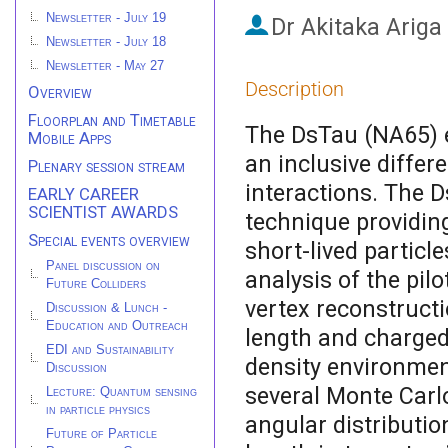
Newsletter - July 19
Dr
Akitaka Ariga
Newsletter - July 18
Newsletter - May 27
Description
Overview
Floorplan and Timetable
The DsTau (NA65) 
Mobile Apps
an inclusive differ
Plenary session stream
interactions. The 
EARLY CAREER
SCIENTIST AWARDS
technique providing
Special events overview
short-lived particl
Panel discussion on
analysis of the pil
Future Colliders
vertex reconstruct
Discussion & Lunch -
Education and Outreach
length and charged 
EDI and Sustainability
density environme
Discussion
several Monte Carlo
Lecture: Quantum sensing
in particle physics
angular distributio
Future of Particle