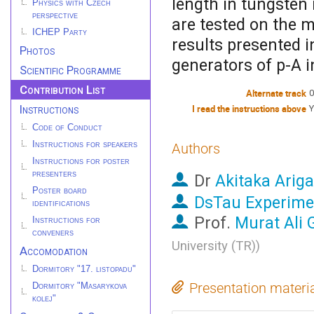
length in tungsten
Physics with Czech
perspective
are tested on the mu
ICHEP Party
results presented i
Photos
generators of p-A i
Scientific Programme
Contribution List
Alternate track
0
Instructions
I read the instructions above
Y
Code of Conduct
Instructions for speakers
Authors
Instructions for poster
presenters
Dr
Akitaka Ariga
Poster board
DsTau Experime
identifications
Prof.
Murat Ali 
Instructions for
conveners
University (TR)
)
Accomodation
Dormitory "17. listopadu"
Presentation materi
Dormitory "Masarykova
kolej"