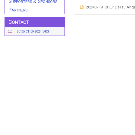
Supporters & Sponsors
20240719 ICHEP DsTau Arig
Partners
Contact
SCI@ICHEP2024.ORG