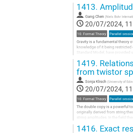
spin of Kerr black holes and...
1413.
Amplitude
Go
to
Gang Chen
(
Niels Bohr Internat
contribution
20/07/2024, 11
page
10. Formal Theory
Parallel sessio
Gravity is a fundamental theory o
knowledge of it being restricted
Standard Model, have provided us 
gravitational interactions and...
1419.
Relations
Go
from twistor s
to
contribution
Sonja Klisch
(
University of Edi
page
20/07/2024, 11
10. Formal Theory
Parallel sessio
The double copy is a powerful too
originally derived from string th
string amplitudes. In the field th
"square" of tree-level gluon...
1416.
Exact res
Go