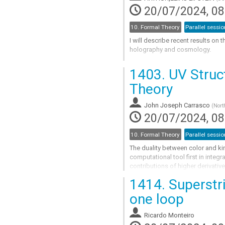
contribution
20/07/2024, 08
page
10. Formal Theory
Parallel sessio
I will describe recent results on 
holography and cosmology.
Go
1403.
UV Struct
to
contribution
Theory
page
John Joseph Carrasco
(
Nort
20/07/2024, 08
10. Formal Theory
Parallel sessio
The duality between color and k
computational tool first in integr
contributions of higher derivativ
to behavior in the UV. I will...
1414.
Superstr
Go
one loop
to
contribution
Ricardo Monteiro
page