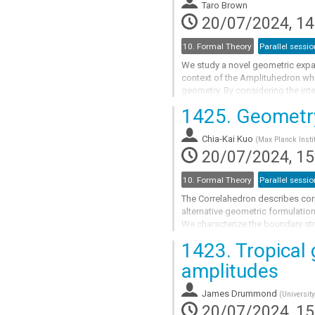
to
Taro Brown
contribution
20/07/2024, 14
page
10. Formal Theory
Parallel sessio
We study a novel geometric expan
context of the Amplituhedron whic
geometry. By considering the int
that one gets a sum of terms that.
1425.
Geometry 
Go
to
Chia-Kai Kuo
(
Max Planck Instit
contribution
20/07/2024, 15
page
10. Formal Theory
Parallel sessio
The Correlahedron describes corre
alternative geometric formulatio
We characterize the boundary str
1423.
Tropical 
Go
to
amplitudes
contribution
page
James Drummond
(
Universit
20/07/2024, 15