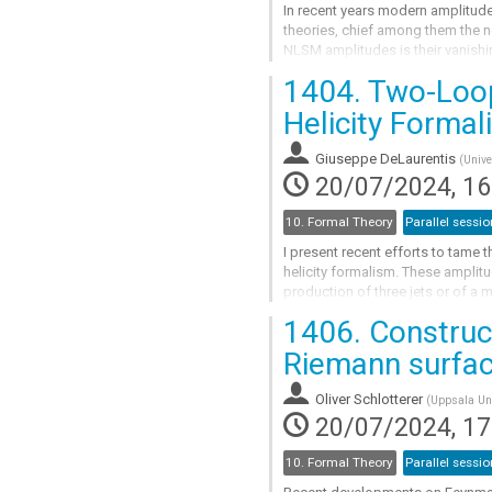
In recent years modern amplitude
theories, chief among them the 
NLSM amplitudes is their vanishin
relations at tree-level.
1404.
Two-Loop 
In this...
Helicity Formal
Go
to
Giuseppe DeLaurentis
(
Unive
contribution
20/07/2024, 16
page
10. Formal Theory
Parallel sessio
I present recent efforts to tame 
helicity formalism. These amplitu
production of three jets or of a 
numerical generalized and the...
1406.
Construct
Go
Riemann surfa
to
contribution
Oliver Schlotterer
(
Uppsala Uni
page
20/07/2024, 17
10. Formal Theory
Parallel sessio