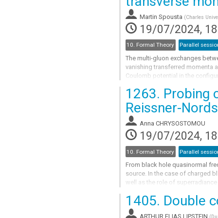
transverse mo
to
contribution
Martin Spousta
(
Charles Unive
page
19/07/2024, 18
10. Formal Theory
Parallel sessio
The multi-gluon exchanges betwee
vanishing transferred momenta and
Coulomb potential in the configu
amplitude) in the limit of vanishin
1263.
Probing c
Go
Reissner-Nords
to
contribution
Anna CHRYSOSTOMOU
page
19/07/2024, 18
10. Formal Theory
Parallel sessio
From black hole quasinormal freq
source. In the case of charged bl
well as the role of superradianc
massive scalar test field carrying 
1405.
Double co
Go
to
ARTHUR,ELIAS LIPSTEIN
(
Du