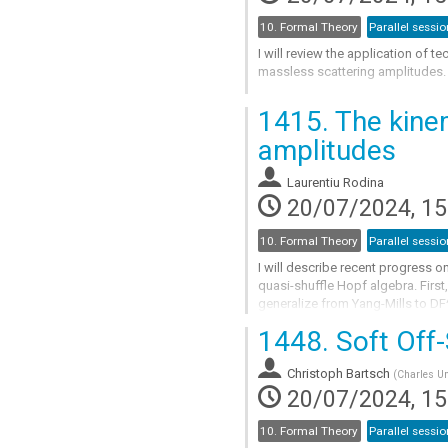
10. Formal Theory
Parallel sessio
I will review the application of 
massless scattering amplitudes.
Go
1415.
The kinem
to
contribution
amplitudes
page
Laurentiu Rodina
20/07/2024, 15
10. Formal Theory
Parallel sessio
I will describe recent progress on
quasi-shuffle Hopf algebra. First,
generalize from Yang-Mills to DF^
bosonic string amplitudes....
1448.
Soft Off-
Go
to
Christoph Bartsch
(
Charles Un
contribution
20/07/2024, 15
page
10. Formal Theory
Parallel sessio