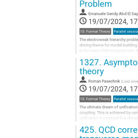
Problem
to
contribution
Emanuele Gendy Abd El Sa
page
19/07/2024, 17
10. Formal Theory
Parallel sessio
The electroweak hierarchy probl
driving theme for model building
In the case of the Higgs boson, th
producing a model where the Higg
1327.
Asymptoti
ultraviolet (UV) completed theory.
the hierarchy...
theory
Go
Roman Pasechnik
(
Lund unive
to
19/07/2024, 17
contribution
page
10. Formal Theory
Parallel sessio
The ultimate dream of unificati
coupling. This is achieved by u
unification in compact five-dimen
one in the bulk, and the two light
425.
QCD correc
Go