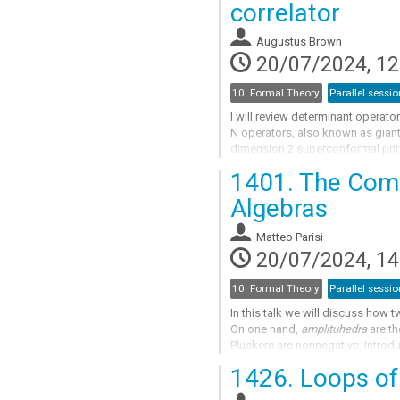
correlator
to
contribution
Augustus Brown
page
20/07/2024, 12
10. Formal Theory
Parallel sessio
I will review determinant operat
N operators, also known as giant 
dimension 2 superconformal prim
gravitons scattering off a D3-bra
1401.
The Combi
Go
Algebras
to
contribution
Matteo Parisi
page
20/07/2024, 14
10. Formal Theory
Parallel sessio
In this talk we will discuss how 
On one hand,
amplituhedra
are th
Pluckers are nonnegative. Introd
are semialgebraic sets which gene
1426.
Loops of 
Go