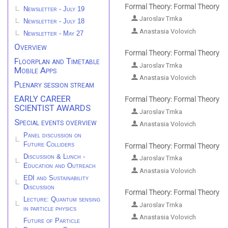
Formal Theory: Formal Theory
Newsletter - July 19
Jaroslav Trnka
Newsletter - July 18
Anastasia Volovich
Newsletter - May 27
Overview
Formal Theory: Formal Theory
Floorplan and Timetable
Jaroslav Trnka
Mobile Apps
Anastasia Volovich
Plenary session stream
EARLY CAREER
Formal Theory: Formal Theory
SCIENTIST AWARDS
Jaroslav Trnka
Special events overview
Anastasia Volovich
Panel discussion on
Future Colliders
Formal Theory: Formal Theory
Discussion & Lunch -
Jaroslav Trnka
Education and Outreach
Anastasia Volovich
EDI and Sustainability
Discussion
Formal Theory: Formal Theory
Lecture: Quantum sensing
Jaroslav Trnka
in particle physics
Anastasia Volovich
Future of Particle