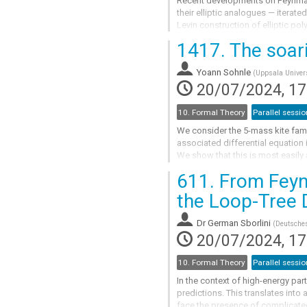
Recent developments on Feynman 
their elliptic analogues — iterated
Levin construction of elliptic po
particular, iterated integrals on a..
1417.
The soari
Go
to
Yoann Sohnle
(
Uppsala Univers
contribution
20/07/2024, 17
page
10. Formal Theory
Parallel sessio
We consider the 5-mass kite fami
associated differential equation 
We show that this is most easily
space of two tori with punctures.
611.
From Feynm
We demonstrate how the...
the Loop-Tree 
Go
to
Dr
German Sborlini
(
Deutsches
contribution
20/07/2024, 17
page
10. Formal Theory
Parallel sessio
In the context of high-energy part
predictions. This translates into
face the presence of complicate