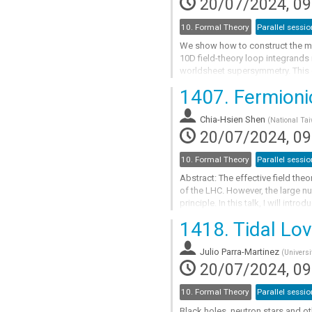
20/07/2024, 09
10. Formal Theory
Parallel sessio
We show how to construct the mo
10D field-theory loop integrands 
worldsheet supersymmetry. This c
loop four-point superstring ampl
1407.
Fermionic
Go
to
Chia-Hsien Shen
(
National Tai
contribution
20/07/2024, 09
page
10. Formal Theory
Parallel sessio
Abstract: The effective field the
of the LHC. However, the large n
principle. In this talk, I will int
and neatly organizes physical...
1418.
Tidal Lo
Go
to
Julio Parra-Martinez
(
Universi
contribution
20/07/2024, 09
page
10. Formal Theory
Parallel sessio
Black holes, neutron stars and o