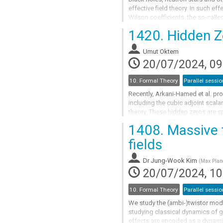
effective field theory. In such ef
Wilson coefficients, the so-cal
the compact object in general...
1420.
Hidden Z
Go
to
Umut Oktem
contribution
20/07/2024, 09
page
10. Formal Theory
Parallel sessio
Recently, Arkani-Hamed et al. pro
including the cubic adjoint scal
theory. These hidden zeros are s
lower-point amplitudes, similar to
1408.
Massive t
Go
fields
to
contribution
Dr
Jung-Wook Kim
(
Max Planc
page
20/07/2024, 10
10. Formal Theory
Parallel sessio
We study the (ambi-)twistor model
studying classical dynamics of gr
effects are encoded as a dynamic