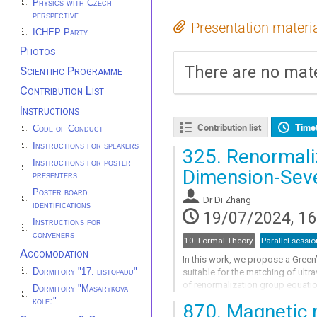
Physics with Czech
perspective
Presentation materi
ICHEP Party
Photos
There are no mate
Scientific Programme
Contribution List
Instructions
Contribution list
Time
Code of Conduct
Instructions for speakers
325.
Renormaliz
Instructions for poster
Dimension-Sev
presenters
Poster board
Dr
Di Zhang
identifications
19/07/2024, 16
Instructions for
conveners
10. Formal Theory
Parallel sessio
Accomodation
In this work, we propose a Green
Dormitory "17. listopadu"
suitable for the matching of ultr
of renormalization group equatio
Dormitory "Masarykova
in the Green’s basis to those in the
kolej"
870.
Magnetic m