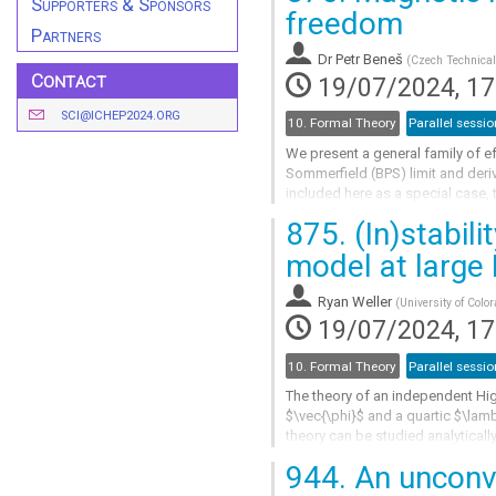
Supporters & Sponsors
Go
freedom
to
Partners
contribution
Dr
Petr Beneš
(
Czech Technical
page
Contact
19/07/2024, 17
SCI@ICHEP2024.ORG
10. Formal Theory
Parallel sessio
We present a general family of e
Sommerfield (BPS) limit and deri
included here as a special case, 
obtain monopoles with a hollow ca
875.
(In)stabil
Go
model at large
to
contribution
Ryan Weller
(
University of Colo
page
19/07/2024, 17
10. Formal Theory
Parallel sessio
The theory of an independent Hig
$\vec{\phi}$ and a quartic $\lam
theory can be studied analyticall
finite temperature. However, autho
944.
An unconve
Go