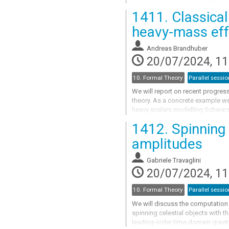
spins can be resummed to simple
1411.
Classical
Go
heavy-mass eff
to
contribution
Andreas Brandhuber
page
20/07/2024, 11
10. Formal Theory
Parallel sessio
We will report on recent progress
theory. As a concrete example we
heavy scalars modelling Schwarzs
the observable based KMOC app
1412.
Spinning 
Go
amplitudes
to
contribution
Gabriele Travaglini
page
20/07/2024, 11
10. Formal Theory
Parallel sessio
We will discuss the computation o
spinning celestial objects with th
leading-order time-domain gravit