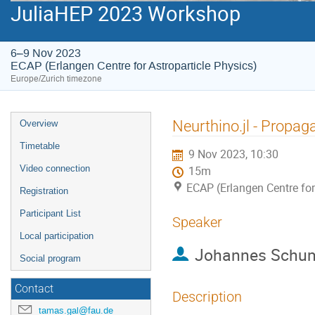
JuliaHEP 2023 Workshop
6–9 Nov 2023
ECAP (Erlangen Centre for Astroparticle Physics)
Europe/Zurich timezone
Event
Neurthino.jl - Propag
Overview
menu
Timetable
9 Nov 2023, 10:30
Video connection
15m
ECAP (Erlangen Centre for
Registration
Participant List
Speaker
Local participation
Johannes Schu
Social program
Contact
Description
tamas.gal@fau.de