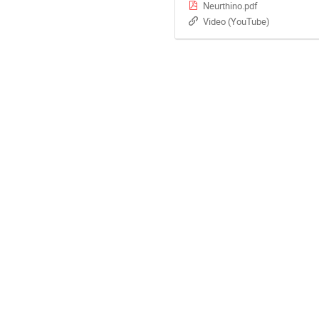
Neurthino.pdf
Video (YouTube)