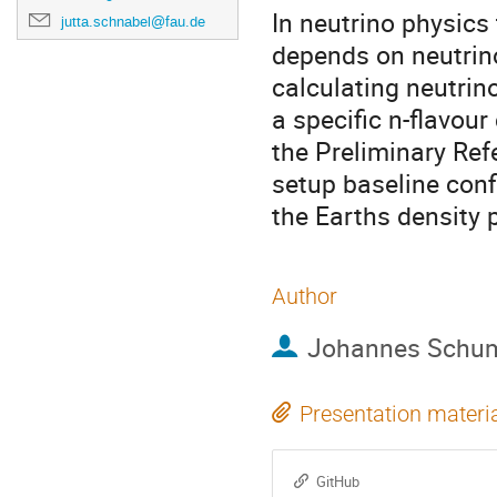
In neutrino physics
jutta.schnabel@fau.de
depends on neutrino
calculating neutrino
a specific n-flavour
the Preliminary Ref
setup baseline conf
the Earths density p
Author
Johannes Schu
Presentation materi
GitHub