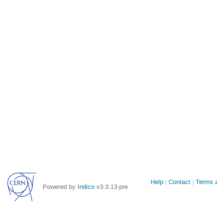
Site
Help
Contact
Terms a
Powered by
Indico
v3.3.13-pre
links