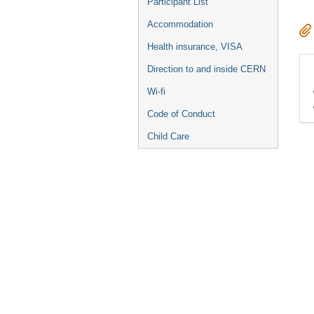
Participant List
Accommodation
Health insurance, VISA
Direction to and inside CERN
Wi-fi
Code of Conduct
Child Care