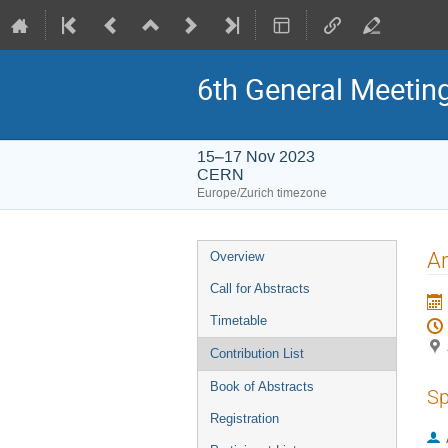
6th General Meetin
15–17 Nov 2023
CERN
Europe/Zurich timezone
Event
Ar
Overview
menu
Call for Abstracts
Timetable
Contribution List
Book of Abstracts
Sp
Registration