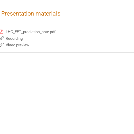
Presentation materials
LHC_EFT_prediction_note.pdf
Recording
Video preview