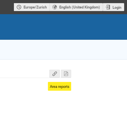
Europe/Zurich
English (United Kingdom)
Login
Area reports