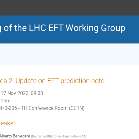
g of the LHC EFT Working Group
ea 2: Update on EFT prediction note
17 Nov 2023, 09:00
15m
4/3-006 - TH Conference Room (CERN)
eaker
Alberto Belvedere
(
Deutsches Elektronen-Synchrotron (DE)
)