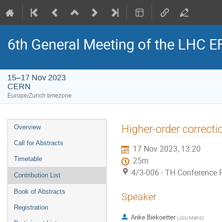
6th General Meeting of the LHC 
15–17 Nov 2023
CERN
Europe/Zurich timezone
Event
Higher-order correcti
Overview
menu
Call for Abstracts
17 Nov 2023, 13:20
Timetable
25m
4/3-006 - TH Conference
Contribution List
Book of Abstracts
Speaker
Registration
Anke Biekoetter
(
JGU Mainz
)