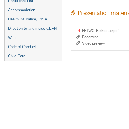
Participant List
Accommodation
Presentation materi
Health insurance, VISA
Direction to and inside CERN
EFTWG_Biekoetter.pdf
Recording
Wi-fi
Video preview
Code of Conduct
Child Care