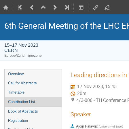
6th General Meeting of the LHC 
15–17 Nov 2023
CERN
Europe/Zurich timezone
Event
Leading directions i
Overview
menu
Call for Abstracts
17 Nov 2023, 15:45
Timetable
20m
4/3-006 - TH Conference
Contribution List
Book of Abstracts
Speaker
Registration
Ajdin Palavric
(
University of Basel
)