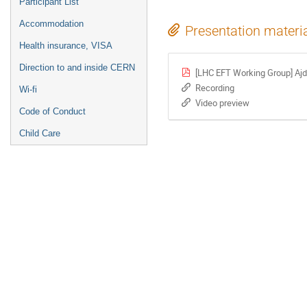
Participant List
Accommodation
Presentation materi
Health insurance, VISA
Direction to and inside CERN
[LHC EFT Working Group] Ajdi
Recording
Wi-fi
Video preview
Code of Conduct
Child Care