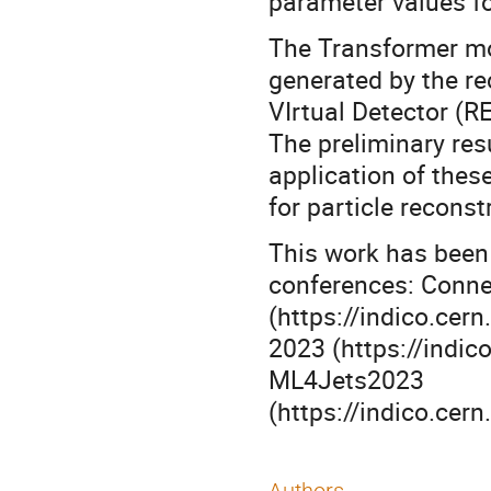
parameter values for
The Transformer mo
generated by the r
VIrtual Detector (R
The preliminary res
application of thes
for particle reconst
This work has been 
conferences: Conne
(https://indico.ce
2023 (https://indic
ML4Jets2023
(https://indico.ce