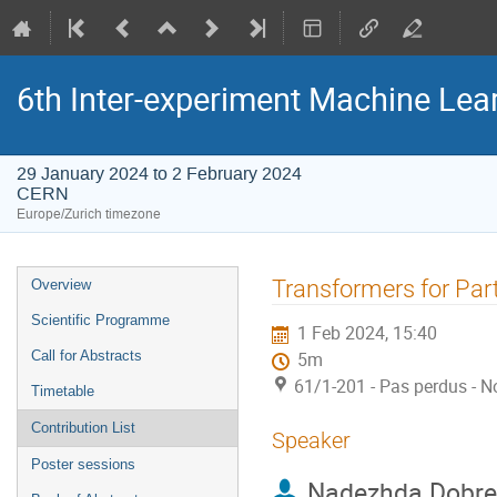
6th Inter-experiment Machine Le
29 January 2024 to 2 February 2024
CERN
Europe/Zurich timezone
Event
Transformers for Part
Overview
menu
Scientific Programme
1 Feb 2024, 15:40
Call for Abstracts
5m
61/1-201 - Pas perdus - N
Timetable
Contribution List
Speaker
Poster sessions
Nadezhda Dobre