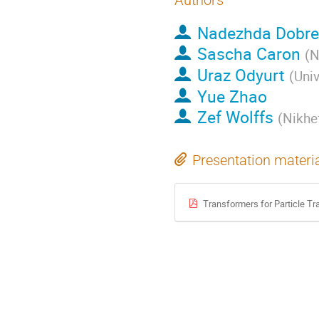
Authors
Nadezhda Dobre
Sascha Caron
(
N
Uraz Odyurt
(
Univ
Yue Zhao
Zef Wolffs
(
Nikhef
Presentation materi
Transformers for Particle Tr