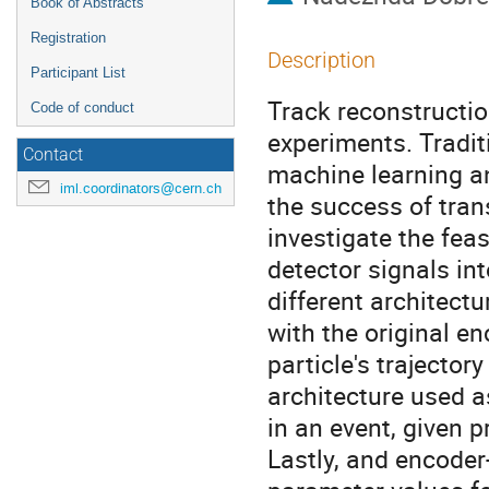
Book of Abstracts
Registration
Description
Participant List
Track reconstructio
Code of conduct
experiments. Tradit
Contact
machine learning an
iml.coordinators@cern.ch
the success of tran
investigate the feas
detector signals i
different architect
with the original e
particle's trajector
architecture used as
in an event, given 
Lastly, and encoder