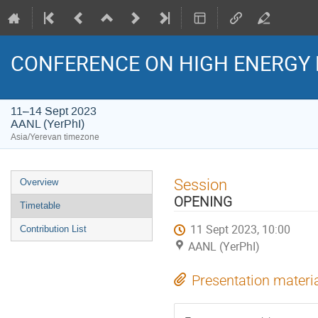
CONFERENCE ON HIGH ENERGY 
11–14 Sept 2023
AANL (YerPhI)
Asia/Yerevan timezone
Event
Session
Overview
menu
OPENING
Timetable
11 Sept 2023, 10:00
Contribution List
AANL (YerPhI)
Presentation materi