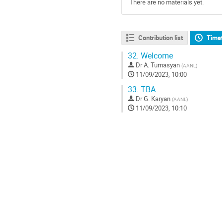
There are no materials yet.
Contribution list
Time
32.
Welcome
Dr
A. Tumasyan
(
AANL
)
11/09/2023, 10:00
33.
TBA
Dr
G. Karyan
(
AANL
)
11/09/2023, 10:10