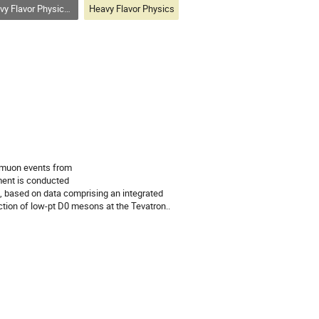
vor Physics (bottom, charm, tau)
Heavy Flavor Physics
imuon events from 

ent is conducted 

c, based on data comprising an integrated 
ction of low-pt D0 mesons at the Tevatron..