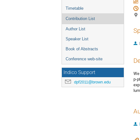
Timetable
Contribution List
Author List
Sp
Speaker List
Book of Abstracts
Conference web-site
De
Indico Support
We 
p-p
dpf2011@brown.edu
exp
lum
Au