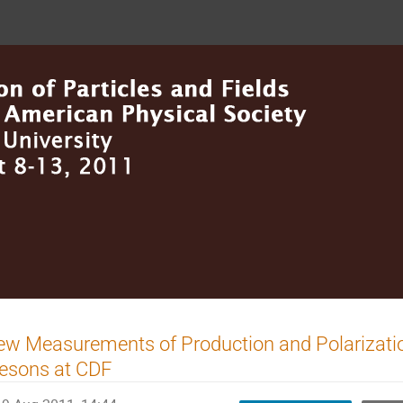
w Measurements of Production and Polarizati
esons at CDF