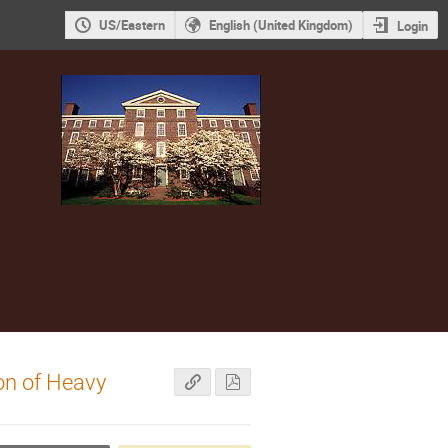
US/Eastern
English (United Kingdom)
Login
on of Heavy