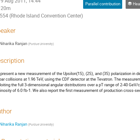
9 Aug 2011, 14:44
Parallel contribution
Heavy Fla
20m
554 (Rhode Island Convention Center)
eaker
Niharika Ranjan
(
Purdue University
)
scription
present a new measurement of the Upsilon(1S), (2S), and (3S) polarization in d
bar collisions at 1.96 TeV, using the CDF detector at the Tevatron. The measurem
loiting the full 3-dimensional angular distributions over a pT range of 2-40 GeV/
inosity of 6.0 fb-1. We also report the first measurement of production cross-se
thor
Niharika Ranjan
(
Purdue University
)