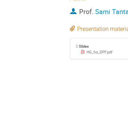
Prof.
Sami Tant
Presentation materi
Slides
HG_for_DPF.pdf