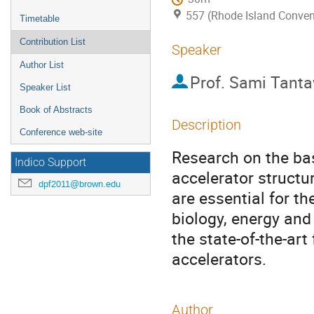
557 (Rhode Island Conven
Timetable
Contribution List
Speaker
Author List
Prof.
Sami Tanta
Speaker List
Book of Abstracts
Description
Conference web-site
Research on the bas
Indico Support
accelerator struct
dpf2011@brown.edu
are essential for th
biology, energy and 
the state-of-the-art
accelerators.
Author