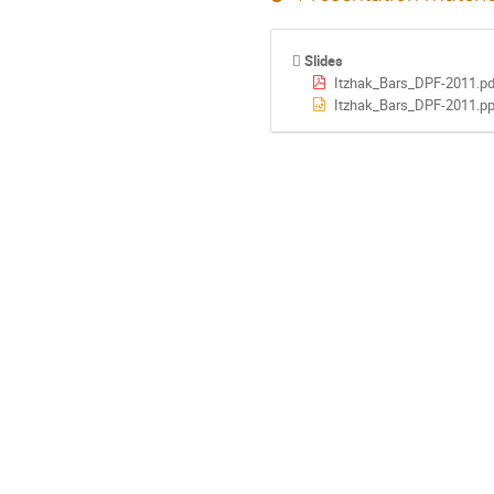
Slides
Itzhak_Bars_DPF-2011.pd
Itzhak_Bars_DPF-2011.pp