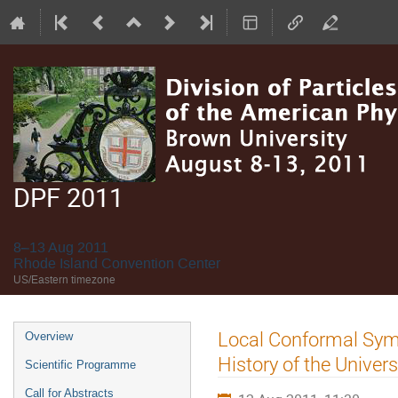
DPF 2011
8–13 Aug 2011
Rhode Island Convention Center
US/Eastern timezone
Event
Local Conformal Symm
Overview
menu
History of the Univer
Scientific Programme
Call for Abstracts