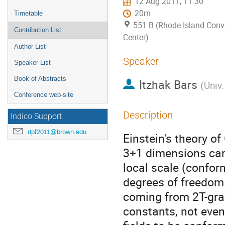
12 Aug 2011, 11:30
20m
Timetable
551 B (Rhode Island Conv
Contribution List
Center)
Author List
Speaker
Speaker List
Book of Abstracts
Itzhak Bars
(
Univ.
Conference web-site
Description
Indico Support
dpf2011@brown.edu
Einstein's theory of
3+1 dimensions can 
local scale (confo
degrees of freedom. 
coming from 2T-grav
constants, not even 