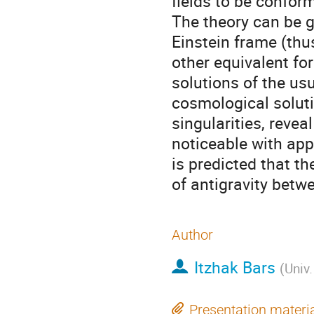
fields to be conform
The theory can be ga
Einstein frame (thus
other equivalent for
solutions of the us
cosmological soluti
singularities, revea
noticeable with appr
is predicted that th
of antigravity betw
Author
Itzhak Bars
(
Univ.
Presentation materi