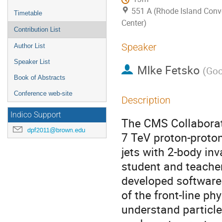
551 A (Rhode Island Conv
Timetable
Center)
Contribution List
Speaker
Author List
Speaker List
MIke Fetsko
(
Goo
Book of Abstracts
Conference web-site
Description
Indico Support
The CMS Collaborati
dpf2011@brown.edu
7 TeV proton-proton
jets with 2-body in
student and teacher
developed software 
of the front-line ph
understand particle