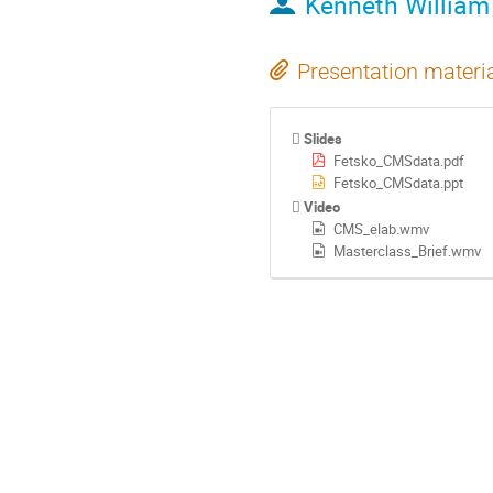
Kenneth William
Presentation materi
Slides
Fetsko_CMSdata.pdf
Fetsko_CMSdata.ppt
Video
CMS_elab.wmv
Masterclass_Brief.wmv