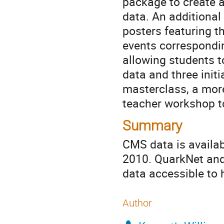
package to create a
data. An additional
posters featuring th
events correspondin
allowing students t
data and three initi
masterclass, a mor
teacher workshop to
Summary
CMS data is availab
2010. QuarkNet and
data accessible to 
Author