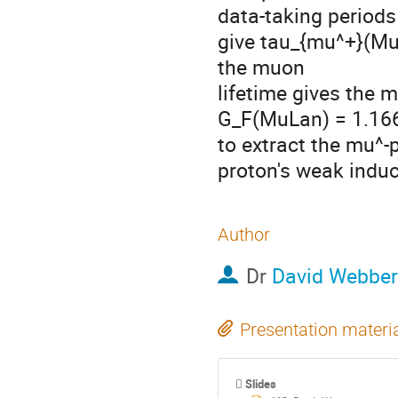
data-taking periods
give tau_{mu^+}(Mu
the muon

lifetime gives the m
G_F(MuLan) = 1.1663
to extract the mu^-p
proton's weak indu
Author
Dr
David Webber
Presentation materi
Slides