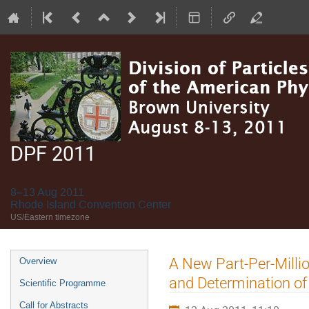
DPF 2011
8–13 Aug 2011
Rhode Island Convention Center
US/Eastern timezone
Event
A New Part-Per-Milli
Overview
menu
and Determination of
Scientific Programme
Call for Abstracts