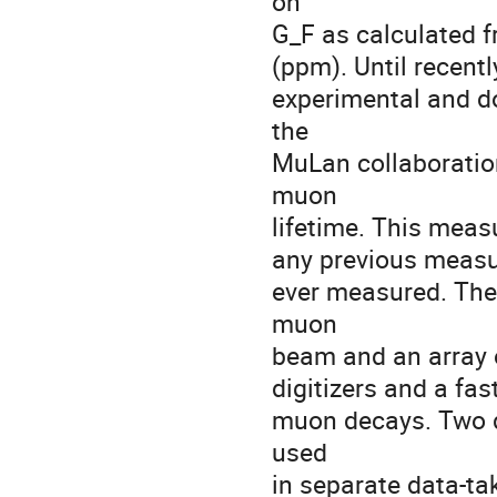
on

G_F as calculated f
(ppm). Until recentl
experimental and d
the

MuLan collaboration
muon

lifetime. This meas
any previous measur
ever measured. The 
muon

beam and an array o
digitizers and a fas
muon decays. Two d
used

in separate data-ta