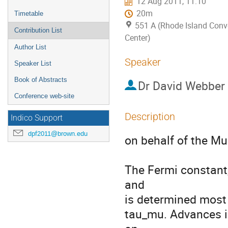
12 Aug 2011, 11:10
20m
Timetable
551 A (Rhode Island Conv
Contribution List
Center)
Author List
Speaker
Speaker List
Book of Abstracts
Dr
David Webber
Conference web-site
Description
Indico Support
dpf2011@brown.edu
on behalf of the Mu
The Fermi constant,
and

is determined most 
tau_mu. Advances in