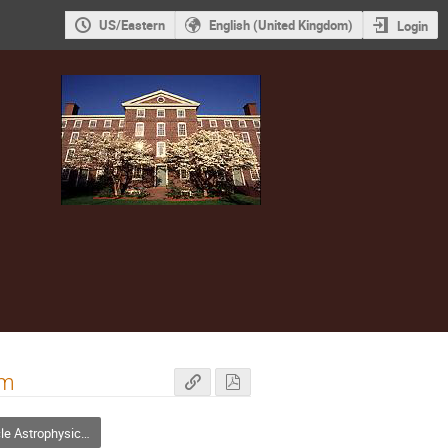
US/Eastern
English (United Kingdom)
Login
em
strophysics and Cosmology