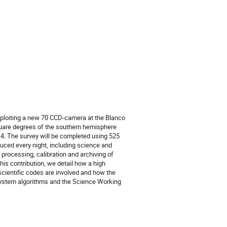
exploiting a new 70 CCD-camera at the Blanco 
square degrees of the southern hemisphere 
.4. The survey will be completed using 525 
duced every night, including science and 
ocessing, calibration and archiving of 
his contribution, we detail how a high 
cientific codes are involved and how the 
stem algorithms and the Science Working 