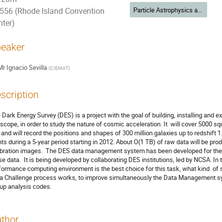
Particle Astrophysics and Cosmology
556 (Rhode Island Convention
nter)
eaker
Mr
Ignacio Sevilla
(
CIEMAT
)
scription
 Dark Energy Survey (DES) is a project with the goal of building, installing and 
escope, in order to study the nature of cosmic acceleration. It  will cover 5000 
 and will record the positions and shapes of 300 million galaxies up to redshift 1
hts during a 5-year period starting in 2012. About O(1 TB) of raw data will be pro
ibration images.  The DES data management system has been developed for the pr
se data.  It is being developed by collaborating DES institutions, led by NCSA. In t
formance computing environment is the best choice for this task, what kind  of s
a Challenge process works, to improve simultaneously the Data Management sy
up analysis codes.
thor