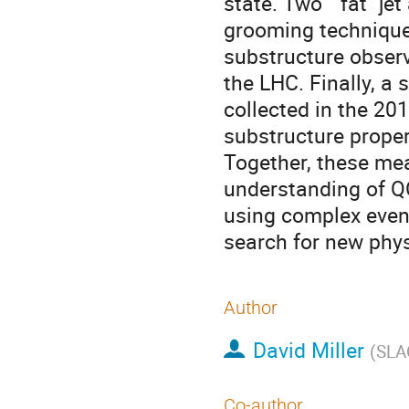
state. Two ``fat'' je
grooming technique 
substructure observ
the LHC. Finally, a
collected in the 2010
substructure properti
Together, these me
understanding of QC
using complex event
search for new phys
Author
David Miller
(
SLAC
Co-author