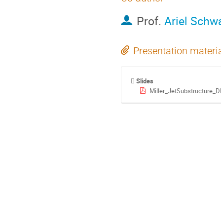
Prof.
Ariel Schw
Presentation materi
Slides
Miller_JetSubstructure_