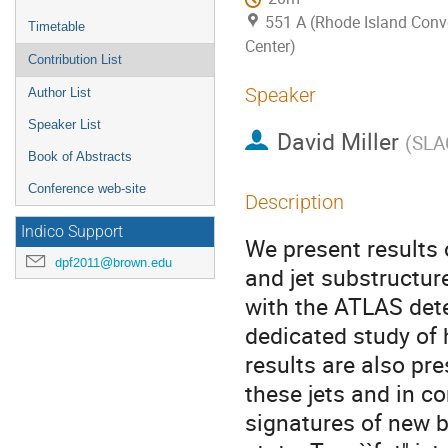
551 A (Rhode Island Conv
Timetable
Center)
Contribution List
Speaker
Author List
Speaker List
David Miller
(
SLAC
Book of Abstracts
Conference web-site
Description
Indico Support
We present results 
dpf2011@brown.edu
and jet substructure
with the ATLAS dete
dedicated study of 
results are also pr
these jets and in co
signatures of new b