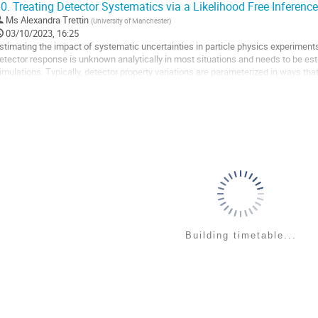
0.
Treating Detector Systematics via a Likelihood Free Inferen
o
Ms
Alexandra Trettin
(
University of Manchester
)
ontribution
03/10/2023, 16:25
age
stimating the impact of systematic uncertainties in particle physics experiments
etector response is unknown analytically in most situations and needs to be e
imulations. Typically, detector property variations are parameterized in ways tha
odel, which can introduce biases on...
o
o
ontribution
age
Building timetable...