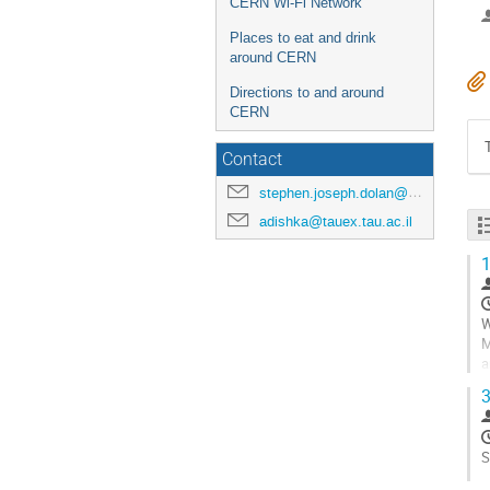
CERN Wi-Fi Network
Places to eat and drink
around CERN
Directions to and around
CERN
Contact
stephen.joseph.dolan@cern.ch
adishka@tauex.tau.ac.il
1
W
M
a
c
3
G
t
c
S
p