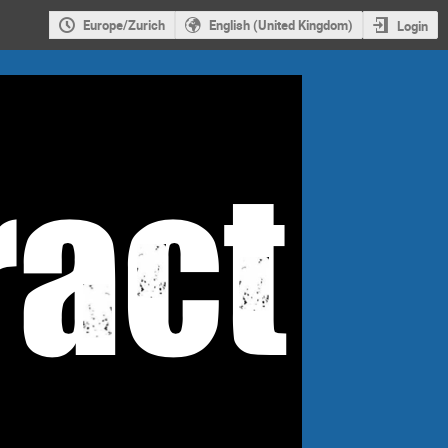
Europe/Zurich
English (United Kingdom)
Login