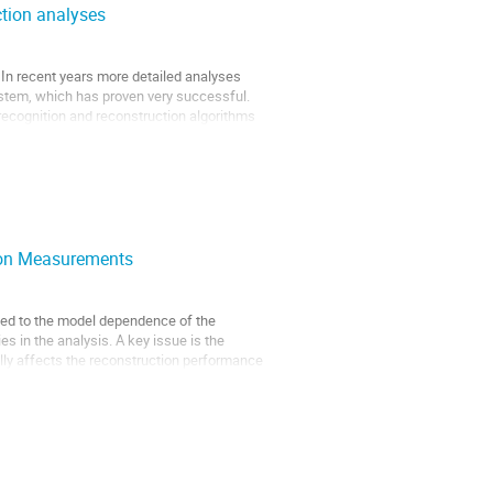
ction analyses
 In recent years more detailed analyses
ystem, which has proven very successful.
recognition and reconstruction algorithms
tion Measurements
led to the model dependence of the
es in the analysis. A key issue is the
ally affects the reconstruction performance