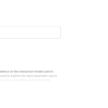
endence on the interaction model used in
 used to explore the input parameter space
including straightforward background