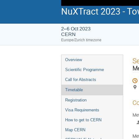
NuXTract 2023 - To
2–6 Oct 2023
CERN
Europe/Zurich timezone
Event
S
Overview
menu
M
Scientific Programme
Call for Abstracts
Timetable
Registration
Co
Visa Requirements
Me
How to get to CERN
Map CERN
Me