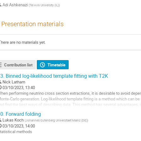
Adi Ashkenazi
(
Tel Aviv University (IL)
)
Presentation materials
There are no materials yet.
Contribution list
Timetable
3.
Binned log-likelihood template fitting with T2K
Nick Latham
03/10/2023, 13:40
hen performing neutrino cross section extractions, it is desirable to avoid dep
onte-Carlo generation. Log-likelihood template fitting is a method which can be
nd find the best ways of describing data. This method has several advantages, 
onstraining and informative...
0.
Forward folding
o
Lukas Koch
(
Johannes Gutenberg Universitaet Mainz (DE)
)
o
03/10/2023, 14:00
ontribution
tatistical methods
age