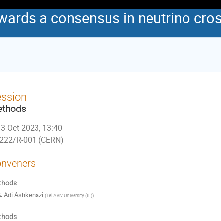
wards a consensus in neutrino cros
ession
ethods
3 Oct 2023, 13:40
222/R-001 (CERN)
nveners
thods
Adi Ashkenazi
(
Tel Aviv University (IL)
)
thods