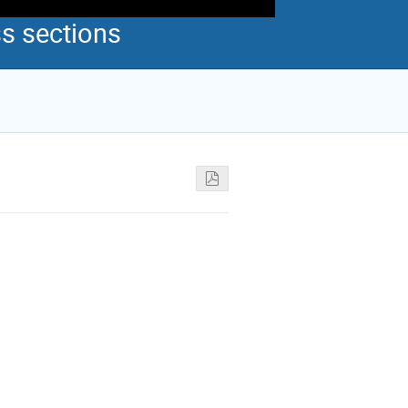
s sections