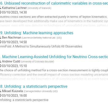
o
6.
Unbiased reconstruction of calorimetric variables in cross-se
o
Katharina Lachner
(
University of Warwick
)
ontribution
03/10/2023, 14:30
age
eutrino cross-sections are often extracted purely in terms of lepton kinematics.
ave been developed that additionally make use of kinematics in the hadronic s
owever, even with new detector technologies of unparalleled precision, pattern 
till require particle momenta...
9.
Unfolding: Machine learning approaches
o
Ben Nachman
(
Lawrence Berkeley National Lab. (US)
)
o
03/10/2023, 14:50
ontribution
mniFold: A Method to Simultaneously Unfold All Observables
age
o
.
Machine Learning-Assisted Unfolding for Neutrino Cross-sec
o
Andrew Cudd
(
University of Colorado Boulder
)
ontribution
03/10/2023, 15:10
age
he choice of unfolding method for a cross-section measurement is tightly coup
fficiency correction and the overall impact of cross-section modeling uncertainti
imensionality used, as the kinematics of all outgoing particles in an event typic
n a neutrino detector. OmniFold is...
8.
Unfolding: a statistician's perspective
o
Mikael Kuusela
(
Carnegie Mellon University (US)
)
o
03/10/2023, 16:00
ontribution
nfolding: a statistician's perspective
age
o