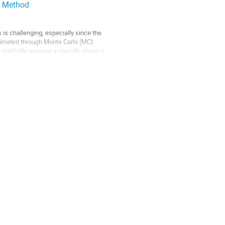
ce Method
 is challenging, especially since the
stimated through Monte Carlo (MC)
t implicitly assume a specific physics