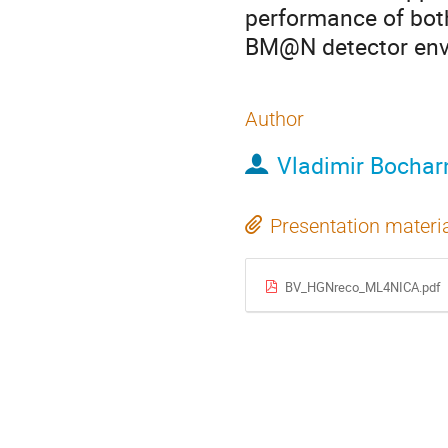
performance of both
BM@N detector env
Author
Vladimir Bochar
Presentation materi
BV_HGNreco_ML4NICA.pdf