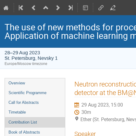
The use of new methods for proce
Application of machine learning 
28–29 Aug 2023
St. Petersburg, Nevsky 1
Europe/Moscow timezone
Event
Neutron reconstruction
Overview
menu
detector at the BM@
Scientific Programme
Call for Abstracts
29 Aug 2023, 15:00
30m
Timetable
Ether (St. Petersburg, Nev
Contribution List
Book of Abstracts
Speaker