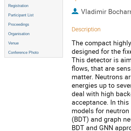
Registration
Vladimir Bochar
Participant List
Proceedings
Description
Organisation
The compact highly 
Venue
designed for the fi
Conference Photo
This detector is ai
flows, that are sens
matter. Neutrons ar
energies up to seve
deal with high back
acceptance. In this
models for neutron 
(BDT) and graph ne
BDT and GNN approa